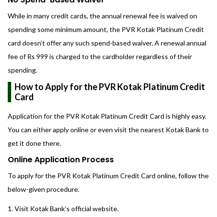
While in many credit cards, the annual renewal fee is waived on
spending some minimum amount, the PVR Kotak Platinum Credit
card doesn’t offer any such spend-based waiver. A renewal annual
fee of Rs 999 is charged to the cardholder regardless of their
spending.
How to Apply for the PVR Kotak Platinum Credit
Card
Application for the PVR Kotak Platinum Credit Card is highly easy.
You can either apply online or even visit the nearest Kotak Bank to
get it done there.
Online Application Process
To apply for the PVR Kotak Platinum Credit Card online, follow the
below-given procedure.
Visit Kotak Bank’s official website.