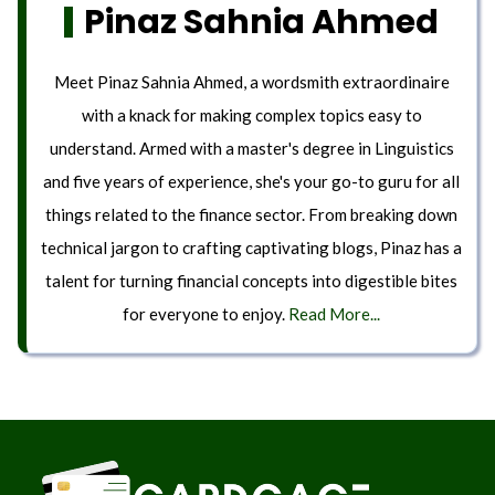
Pinaz Sahnia Ahmed
Meet Pinaz Sahnia Ahmed, a wordsmith extraordinaire
with a knack for making complex topics easy to
understand. Armed with a master's degree in Linguistics
and five years of experience, she's your go-to guru for all
things related to the finance sector. From breaking down
technical jargon to crafting captivating blogs, Pinaz has a
talent for turning financial concepts into digestible bites
for everyone to enjoy.
Read More...