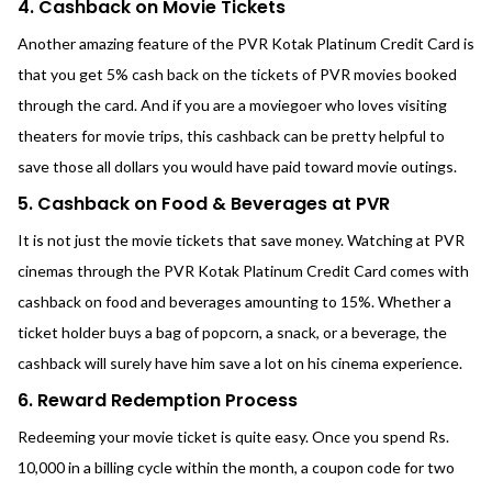
4. Cashback on Movie Tickets
Another amazing feature of the PVR Kotak Platinum Credit Card is
that you get 5% cash back on the tickets of PVR movies booked
through the card. And if you are a moviegoer who loves visiting
theaters for movie trips, this cashback can be pretty helpful to
save those all dollars you would have paid toward movie outings.
5. Cashback on Food & Beverages at PVR
It is not just the movie tickets that save money. Watching at PVR
cinemas through the PVR Kotak Platinum Credit Card comes with
cashback on food and beverages amounting to 15%. Whether a
ticket holder buys a bag of popcorn, a snack, or a beverage, the
cashback will surely have him save a lot on his cinema experience.
6. Reward Redemption Process
Redeeming your movie ticket is quite easy. Once you spend Rs.
10,000 in a billing cycle within the month, a coupon code for two