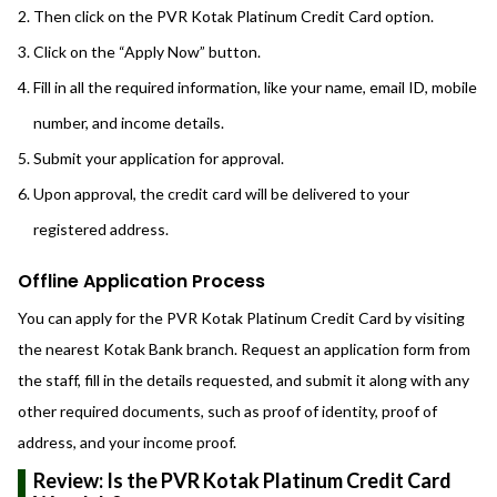
Then click on the PVR Kotak Platinum Credit Card option.
Click on the “Apply Now” button.
Fill in all the required information, like your name, email ID, mobile
number, and income details.
Submit your application for approval.
Upon approval, the credit card will be delivered to your
registered address.
Offline Application Process
You can apply for the PVR Kotak Platinum Credit Card by visiting
the nearest Kotak Bank branch. Request an application form from
the staff, fill in the details requested, and submit it along with any
other required documents, such as proof of identity, proof of
address, and your income proof.
Review: Is the PVR Kotak Platinum Credit Card