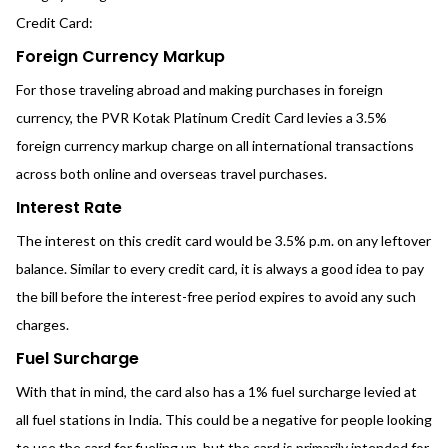
Credit Card:
Foreign Currency Markup
For those traveling abroad and making purchases in foreign
currency, the PVR Kotak Platinum Credit Card levies a 3.5%
foreign currency markup charge on all international transactions
across both online and overseas travel purchases.
Interest Rate
The interest on this credit card would be 3.5% p.m. on any leftover
balance. Similar to every credit card, it is always a good idea to pay
the bill before the interest-free period expires to avoid any such
charges.
Fuel Surcharge
With that in mind, the card also has a 1% fuel surcharge levied at
all fuel stations in India. This could be a negative for people looking
to use the card for fueling up, but the card is primarily intended for