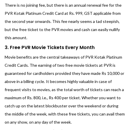
There is no joining fee, but there is an annual renewal fee for the
PVR Kotak Platinum Credit Card at Rs. 999, GST applicable from
the second year onwards. This fee nearly seems a tad steepish,
but the free ticket to the PVR movies and cash can easily nullify
this amount.
3. Free PVR Movie Tickets Every Month
Movie benefits are the central takeaways of PVR Kotak Platinum
Credit Cards. The earning of two free movie tickets at PVR is
guaranteed for cardholders provided they have made Rs 10,000 or
above in a billing cycle. It becomes highly valuable in case of
frequent visits to movies, as the total worth of tickets can reach a
maximum of Rs. 800, i.e., Rs 400 per ticket. Whether you want to
catch up on the latest blockbuster over the weekend or during
the middle of the week, with these free tickets, you can avail them
on any show, on any day of the week.