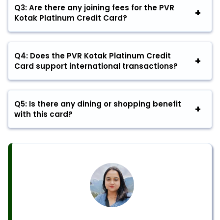
Q3: Are there any joining fees for the PVR
Kotak Platinum Credit Card?
Q4: Does the PVR Kotak Platinum Credit
Card support international transactions?
Q5: Is there any dining or shopping benefit
with this card?