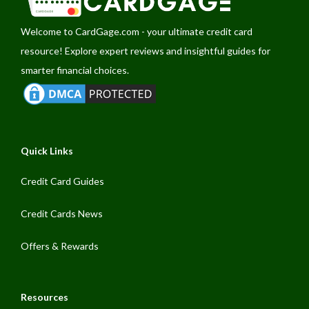
Welcome to
CardGage.com
- your ultimate credit card
resource! Explore expert reviews and insightful guides for
smarter financial choices.
Quick Links
Credit Card Guides
Credit Cards News
Offers & Rewards
Resources