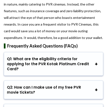
in nature, mainly catering to PVR cinemas. Instead, the other
features, such as insurance coverage and zero liability protection,
will attract the eye of that person who boasts entertainment
rewards. In case you are a frequent visitor to PVR Cinemas, this
card would save you a lot of money on your movie outing
expenditure. It would, therefore, be a good addition to your wallet.
Frequently Asked Questions (FAQs)
Q1: What are the eligibility criteria for
applying for the PVR Kotak Platinum Credit
Card?
Q2: How can I make use of my free PVR
movie tickets?