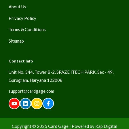
About Us
Privacy Policy
Terms & Conditions
Sitemap
Contact Info
Unit No. 344, Tower B-2, SPAZE ITECH PARK, Sec - 49,
Gurugram, Haryana 122008
support@cardgage.com
Copyright © 2025
Card Gage
| Powered by
Kap Digital