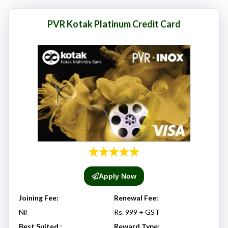
here responsibly and make informed decisions.
PVR Kotak Platinum Credit Card
Apply Now
Joining Fee:
Renewal Fee:
Nil
Rs. 999 + GST
Best Suited :
Reward Type: