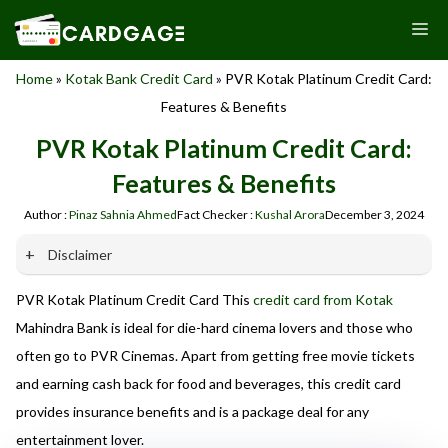
Skip
M
to
content
Home
»
Kotak Bank Credit Card
»
PVR Kotak Platinum Credit Card:
Features & Benefits
PVR Kotak Platinum Credit Card:
Features & Benefits
Author :
Pinaz Sahnia Ahmed
Fact Checker :
Kushal Arora
December 3, 2024
Disclaimer
PVR Kotak Platinum Credit Card This
credit card from Kotak
Our website promotes credit card services offered by various
banks in India. We are not affiliated with or endorsed by any
Mahindra Bank is ideal for die-hard cinema lovers and those who
banks. We receive commissions for referrals. We are
often go to PVR Cinemas. Apart from getting free movie tickets
committed to your privacy and security, and we do not
and earning cash back for food and beverages, this credit card
engage in phishing or fraudulent activities. Please verify all
terms and conditions with the respective banks before
provides insurance benefits and is a package deal for any
applying for any credit card. Use the information provided
entertainment lover.