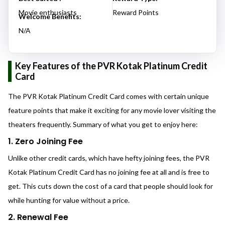
Movie enthusiasts
Reward Points
Welcome Benefits:
N/A
Key Features of the PVR Kotak Platinum Credit
Card
The PVR Kotak Platinum Credit Card comes with certain unique
feature points that make it exciting for any movie lover visiting the
theaters frequently. Summary of what you get to enjoy here:
1. Zero Joining Fee
Unlike other credit cards, which have hefty joining fees, the PVR
Kotak Platinum Credit Card has no joining fee at all and is free to
get. This cuts down the cost of a card that people should look for
while hunting for value without a price.
2. Renewal Fee