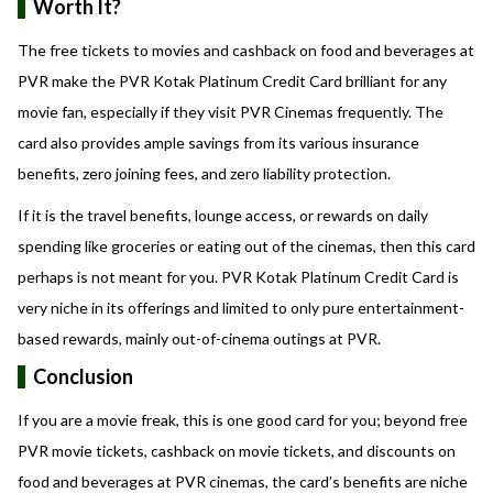
Worth It?
The free tickets to movies and cashback on food and beverages at
PVR make the PVR Kotak Platinum Credit Card brilliant for any
movie fan, especially if they visit PVR Cinemas frequently. The
card also provides ample savings from its various insurance
benefits, zero joining fees, and zero liability protection.
If it is the travel benefits, lounge access, or rewards on daily
spending like groceries or eating out of the cinemas, then this card
perhaps is not meant for you. PVR Kotak Platinum Credit Card is
very niche in its offerings and limited to only pure entertainment-
based rewards, mainly out-of-cinema outings at PVR.
Conclusion
If you are a movie freak, this is one good card for you; beyond free
PVR movie tickets, cashback on movie tickets, and discounts on
food and beverages at PVR cinemas, the card’s benefits are niche