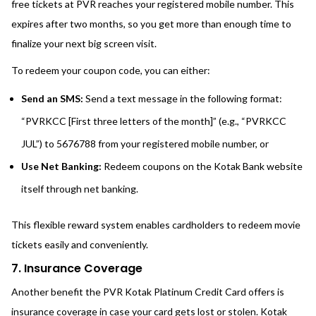
free tickets at PVR reaches your registered mobile number. This
expires after two months, so you get more than enough time to
finalize your next big screen visit.
To redeem your coupon code, you can either:
Send an SMS:
Send a text message in the following format:
“PVRKCC [First three letters of the month]” (e.g., “PVRKCC
JUL”) to 5676788 from your registered mobile number, or
Use Net Banking:
Redeem coupons on the Kotak Bank website
itself through net banking.
This flexible reward system enables cardholders to redeem movie
tickets easily and conveniently.
7. Insurance Coverage
Another benefit the PVR Kotak Platinum Credit Card offers is
insurance coverage in case your card gets lost or stolen. Kotak