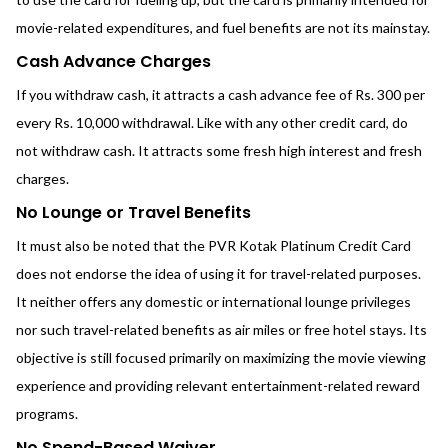
movie-related expenditures, and fuel benefits are not its mainstay.
Cash Advance Charges
If you withdraw cash, it attracts a cash advance fee of Rs. 300 per
every Rs. 10,000 withdrawal. Like with any other credit card, do
not withdraw cash. It attracts some fresh high interest and fresh
charges.
No Lounge or Travel Benefits
It must also be noted that the PVR Kotak Platinum Credit Card
does not endorse the idea of using it for travel-related purposes.
It neither offers any domestic or international lounge privileges
nor such travel-related benefits as air miles or free hotel stays. Its
objective is still focused primarily on maximizing the movie viewing
experience and providing relevant entertainment-related reward
programs.
No Spend-Based Waiver