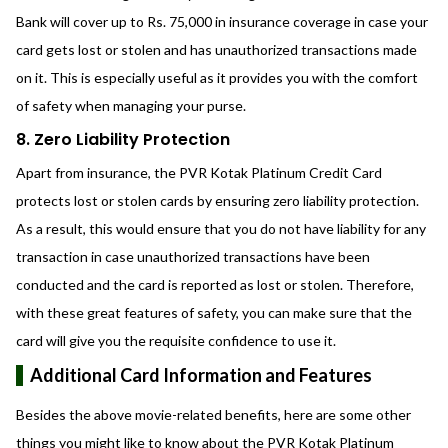
Bank will cover up to Rs. 75,000 in insurance coverage in case your
card gets lost or stolen and has unauthorized transactions made
on it. This is especially useful as it provides you with the comfort
of safety when managing your purse.
8. Zero Liability Protection
Apart from insurance, the PVR Kotak Platinum Credit Card
protects lost or stolen cards by ensuring zero liability protection.
As a result, this would ensure that you do not have liability for any
transaction in case unauthorized transactions have been
conducted and the card is reported as lost or stolen. Therefore,
with these great features of safety, you can make sure that the
card will give you the requisite confidence to use it.
Additional Card Information and Features
Besides the above movie-related benefits, here are some other
things you might like to know about the PVR Kotak Platinum