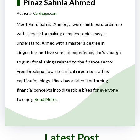
Pinaz Sahnia Ahmed
Author at
Cardgage.com
Meet Pinaz Sahnia Ahmed, a wordsmith extraordinaire
with a knack for making complex topics easy to
understand. Armed with a master's degree in
Linguistics and five years of experience, she's your go-
to guru for all things related to the finance sector.
From breaking down technical jargon to crafting
captivating blogs, Pinaz has a talent for turning
financial concepts into digestible bites for everyone
to enjoy.
Read More...
Latest Post