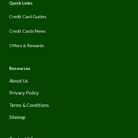
Quick Links
Credit Card Guides
Credit Cards News
Offers & Rewards
Resources
About Us
Privacy Policy
Terms & Conditions
Sitemap