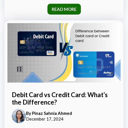
READ MORE
Debit Card vs Credit Card: What’s
the Difference?
By
Pinaz Sahnia Ahmed
December 17, 2024