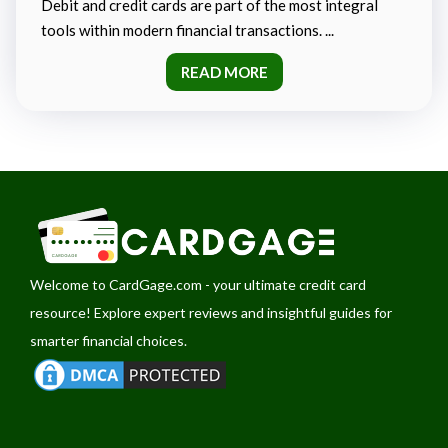
Debit and credit cards are part of the most integral
tools within modern financial transactions. ...
READ MORE
Welcome to
CardGage.com
- your ultimate credit card
resource! Explore expert reviews and insightful guides for
smarter financial choices.