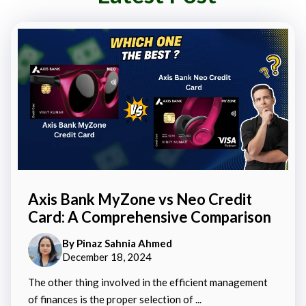
Axis Bank MyZone vs Neo Credit
Card: A Comprehensive Comparison
By
Pinaz Sahnia Ahmed
December 18, 2024
The other thing involved in the efficient management
of finances is the proper selection of ...