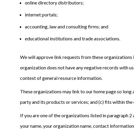
online directory distributors;
internet portals;
accounting, law and consulting firms; and
educational institutions and trade associations.
We will approve link requests from these organizations i
organization does not have any negative records with us; 
context of general resource information.
These organizations may link to our home page so long as 
party and its products or services; and (c) fits within the 
If you are one of the organizations listed in paragraph 
your name, your organization name, contact information as