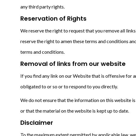
any third party rights.
Reservation of Rights
We reserve the right to request that you remove all link
reserve the right to amen these terms and conditions and 
terms and conditions.
Removal of links from our website
If you find any link on our Website that is offensive fo
obligated to or so or to respond to you directly.
We do not ensure that the information on this website i
or that the material on the website is kept up to date.
Disclaimer
To the maximum extent permitted by applicable law, we ex