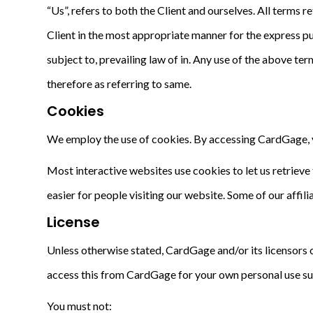
“Us”, refers to both the Client and ourselves. All terms 
Client in the most appropriate manner for the express pu
subject to, prevailing law of in. Any use of the above ter
therefore as referring to same.
Cookies
We employ the use of cookies. By accessing CardGage, y
Most interactive websites use cookies to let us retrieve t
easier for people visiting our website. Some of our affil
License
Unless otherwise stated, CardGage and/or its licensors ow
access this from CardGage for your own personal use subj
You must not: