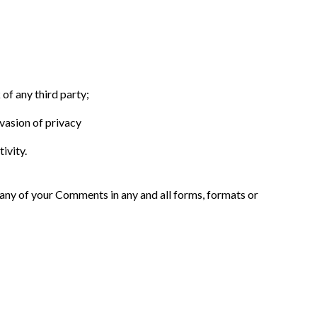
of any third party;
vasion of privacy
ivity.
 any of your Comments in any and all forms, formats or