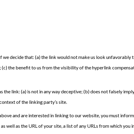
f we decide that: (a) the link would not make us look unfavorably t
(c) the benefit to us from the visibility of the hyperlink compensat
the link: (a) is not in any way deceptive; (b) does not falsely imp
context of the linking party’s site.
2 above and are interested in linking to our website, you must info
 well as the URL of your site, a list of any URLs from which you in