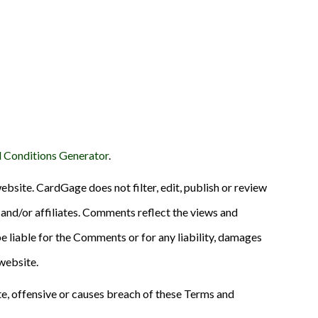
 Conditions Generator
.
ebsite. CardGage does not filter, edit, publish or review
and/or affiliates. Comments reflect the views and
e liable for the Comments or for any liability, damages
website.
, offensive or causes breach of these Terms and