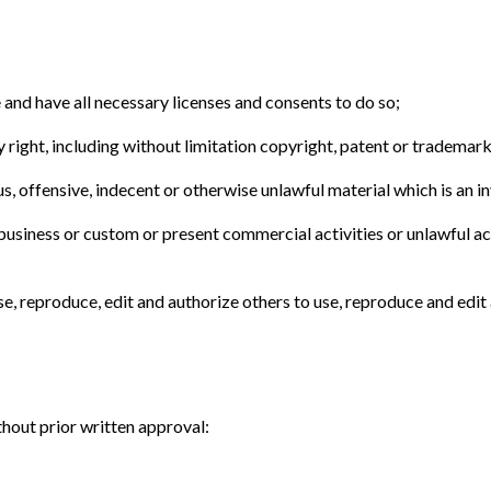
and have all necessary licenses and consents to do so;
ight, including without limitation copyright, patent or trademark 
 offensive, indecent or otherwise unlawful material which is an in
usiness or custom or present commercial activities or unlawful act
e, reproduce, edit and authorize others to use, reproduce and edit
hout prior written approval: