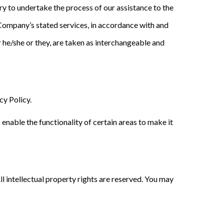
ry to undertake the process of our assistance to the
 Company’s stated services, in accordance with and
or he/she or they, are taken as interchangeable and
y Policy.
 enable the functionality of certain areas to make it
l intellectual property rights are reserved. You may