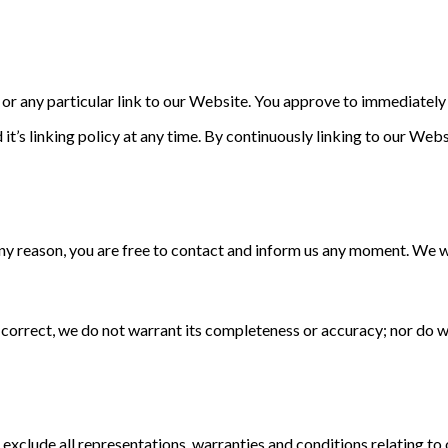
s or any particular link to our Website. You approve to immediatel
it’s linking policy at any time. By continuously linking to our Web
r any reason, you are free to contact and inform us any moment. We 
s correct, we do not warrant its completeness or accuracy; nor do 
clude all representations, warranties and conditions relating to o