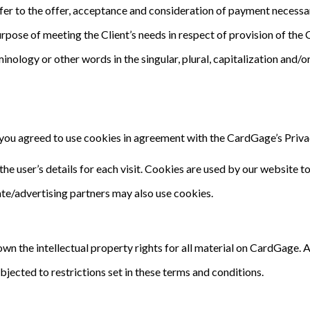
refer to the offer, acceptance and consideration of payment necessa
rpose of meeting the Client’s needs in respect of provision of the
minology or other words in the singular, plural, capitalization and/
ou agreed to use cookies in agreement with the CardGage’s Privac
he user’s details for each visit. Cookies are used by our website to
iate/advertising partners may also use cookies.
n the intellectual property rights for all material on CardGage. Al
ected to restrictions set in these terms and conditions.