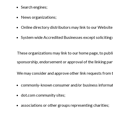
Search engines;
News organizations;
Online directory distributors may link to our Website
System wide Accredited Businesses except soliciting n
These organizations may link to our home page, to publica
sponsorship, endorsement or approval of the linking party 
We may consider and approve other link requests from t
commonly-known consumer and/or business informat
dot.com community sites;
associations or other groups representing charities;