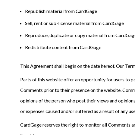
Republish material from CardGage
Sell, rent or sub-license material from CardGage
Reproduce, duplicate or copy material from CardGag
Redistribute content from CardGage
This Agreement shall begin on the date hereof. Our Term
Parts of this website offer an opportunity for users to p
Comments prior to their presence on the website. Comme
opinions of the person who post their views and opinions
or expenses caused and/or suffered as a result of any u
CardGage reserves the right to monitor all Comments a