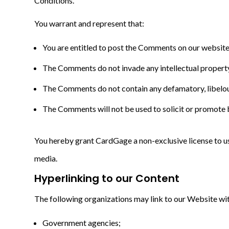
Conditions.
You warrant and represent that:
You are entitled to post the Comments on our website 
The Comments do not invade any intellectual property r
The Comments do not contain any defamatory, libelous,
The Comments will not be used to solicit or promote b
You hereby grant CardGage a non-exclusive license to us
media.
Hyperlinking to our Content
The following organizations may link to our Website wit
Government agencies;