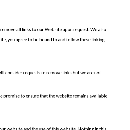
y remove all links to our Website upon request. We also
site, you agree to be bound to and follow these linking
will consider requests to remove links but we are not
we promise to ensure that the website remains available
ur website and the use of this website. Nothing in this