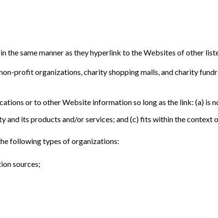
 in the same manner as they hyperlink to the Websites of other list
on-profit organizations, charity shopping malls, and charity fund
tions or to other Website information so long as the link: (a) is n
and its products and/or services; and (c) fits within the context of 
he following types of organizations:
ion sources;