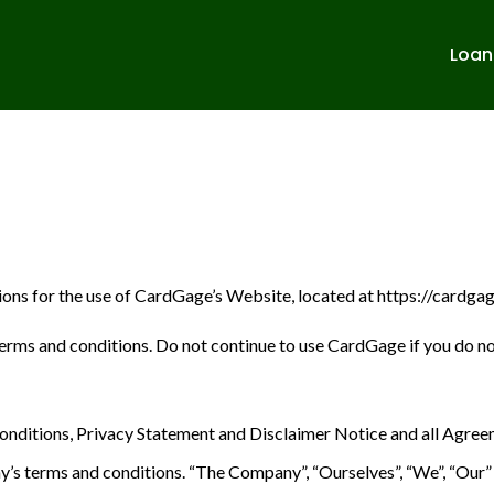
Loan
tions for the use of CardGage’s Website, located at https://cardga
rms and conditions. Do not continue to use CardGage if you do not
nditions, Privacy Statement and Disclaimer Notice and all Agreemen
s terms and conditions. “The Company”, “Ourselves”, “We”, “Our” an