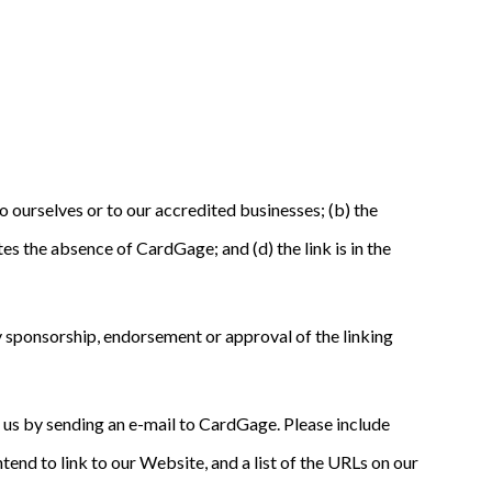
o ourselves or to our accredited businesses; (b) the
es the absence of CardGage; and (d) the link is in the
ly sponsorship, endorsement or approval of the linking
rm us by sending an e-mail to CardGage. Please include
tend to link to our Website, and a list of the URLs on our