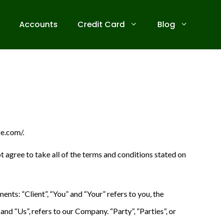
Accounts
Credit Card
Blog
ge.com/.
 agree to take all of the terms and conditions stated on
ts: “Client”, “You” and “Your” refers to you, the
d “Us”, refers to our Company. “Party”, “Parties”, or