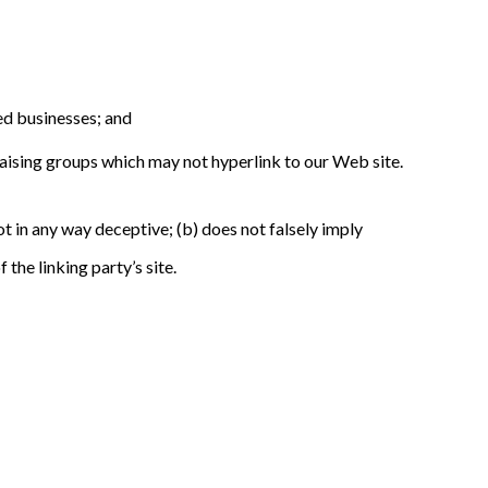
ed businesses; and
raising groups which may not hyperlink to our Web site.
ot in any way deceptive; (b) does not falsely imply
the linking party’s site.