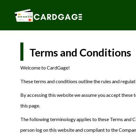
Skip
to
content
Terms and Conditions
Welcome to CardGage!
These terms and conditions outline the rules and regula
By accessing this website we assume you accept these te
this page.
The following terminology applies to these Terms and Co
person log on this website and compliant to the Company’