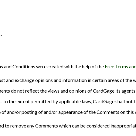
e
s and Conditions were created with the help of the
Free Terms and
ost and exchange opinions and information in certain areas of the w
nts do not reflect the views and opinions of CardGage,its agents 
. To the extent permitted by applicable laws, CardGage shall not b
se of and/or posting of and/or appearance of the Comments on this 
nd to remove any Comments which can be considered inappropriate