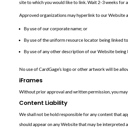
site to which you would like to link. Wait 2-3 weeks for 
Approved organizations may hyperlink to our Website a
By use of our corporate name; or
By use of the uniform resource locator being linked to
By use of any other description of our Website being l
No use of CardGage’s logo or other artwork will be allo
iFrames
Without prior approval and written permission, you may
Content Liability
We shall not be hold responsible for any content that ap
should appear on any Website that may be interpreted as l