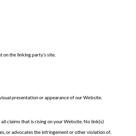
on the linking party’s site.
visual presentation or appearance of our Website.
ll claims that is rising on your Website. No link(s)
s, or advocates the infringement or other violation of,