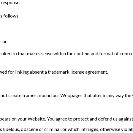
a response.
s follows:
; or
inked to that makes sense within the context and format of content 
wed for linking absent a trademark license agreement.
 not create frames around our Webpages that alter in any way the 
pears on your Website. You agree to protect and defend us against a
ibelous, obscene or criminal, or which infringes, otherwise violate