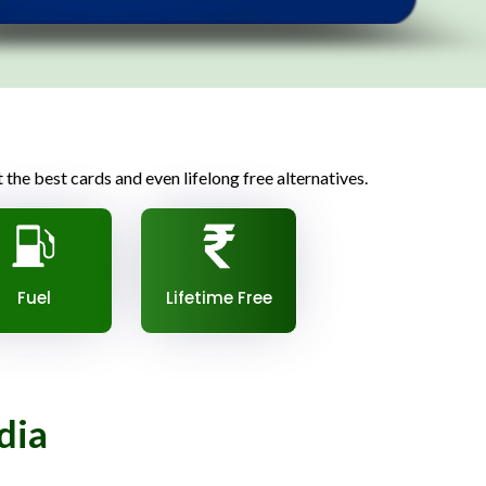
t the best cards and even lifelong free alternatives.
Fuel
Lifetime Free
dia