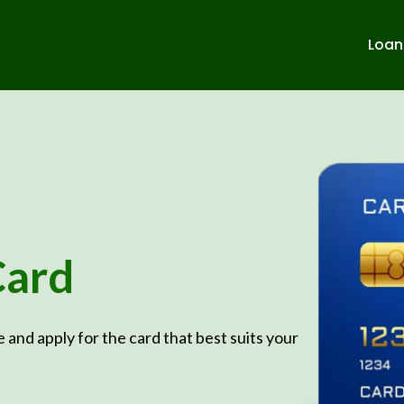
Loan
Card
e and apply for the card that best suits your