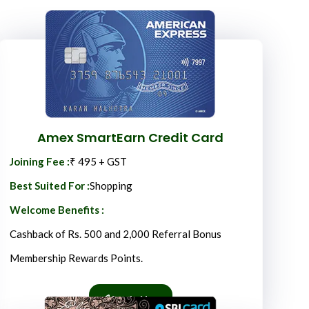
Amex SmartEarn Credit Card
Joining Fee :
₹ 495 + GST
Best Suited For :
Shopping
Welcome Benefits :
Cashback of Rs. 500 and 2,000 Referral Bonus
Membership Rewards Points.
Apply Now