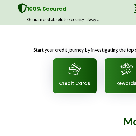
100% Secured
Guaranteed absolute security, always.
Start your credit journey by investigating the top c
Credit Cards
Reward
Mo