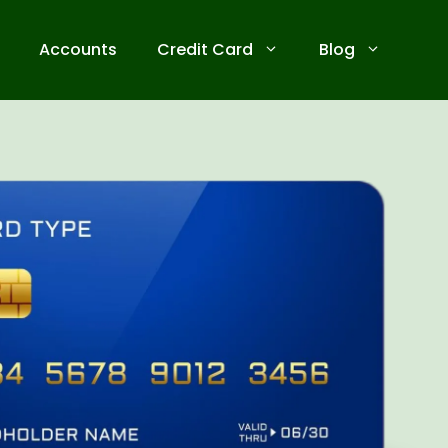
Accounts
Credit Card
Blog