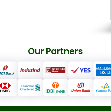
Our Partners