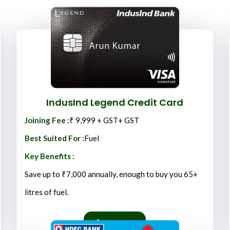
IndusInd Legend
Credit Card
Joining Fee :
₹ 9,999 + GST+ GST
Best Suited For :
Fuel
Key Benefits :
Save up to ₹7,000 annually, enough to buy you 65+
litres of fuel.
Apply Now