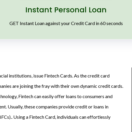
Instant Personal Loan
GET Instant Loan against your Credit Card in 60 seconds
ial institutions, issue Fintech Cards. As the credit card
nies are joining the fray with their own dynamic credit cards.
chnology, Fintech can easily offer loans to consumers and
t. Usually, these companies provide credit or loans in
s).. Using a Fintech Card, individuals can effortlessly