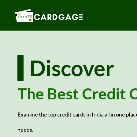
Skip
to
content
Discover
The Best Credit 
Examine the top credit cards in India all in one plac
needs.