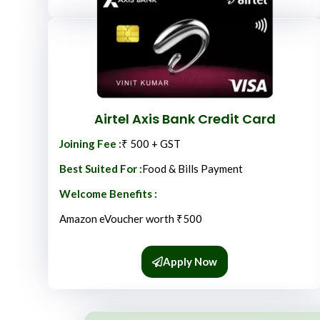
Airtel Axis Bank Credit Card
Joining Fee :
₹ 500 + GST
Best Suited For :
Food & Bills Payment
Welcome Benefits :
Amazon eVoucher worth ₹500
Apply Now