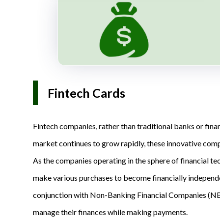
Fintech Cards
Fintech companies, rather than traditional banks or financ
market continues to grow rapidly, these innovative compa
As the companies operating in the sphere of financial te
make various purchases to become financially independen
conjunction with Non-Banking Financial Companies (NBFC
manage their finances while making payments.