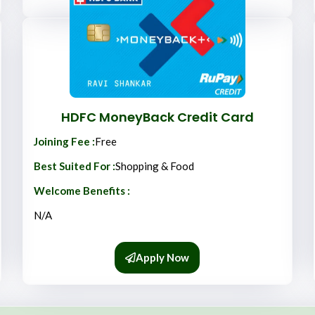
HDFC MoneyBack Credit Card
Joining Fee :
Free
Best Suited For :
Shopping & Food
Welcome Benefits :
N/A
Apply Now