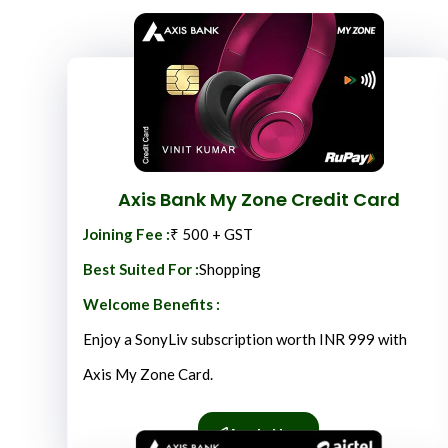
Axis Bank My Zone Credit Card
Joining Fee :
₹ 500 + GST
Best Suited For :
Shopping
Welcome Benefits :
Enjoy a SonyLiv subscription worth INR 999 with
Axis My Zone Card.
Apply Now