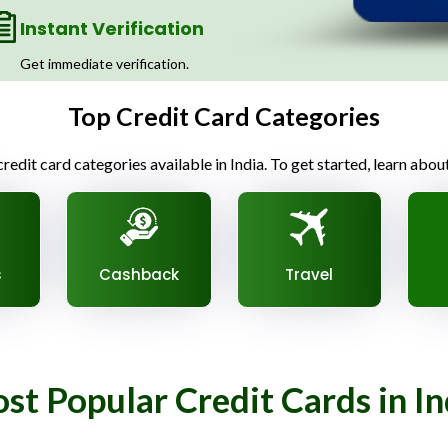
Instant Verification
Get immediate verification.
Top Credit Card Categories
redit card categories available in India. To get started, learn abou
s
Cashback
Travel
st Popular Credit Cards in In