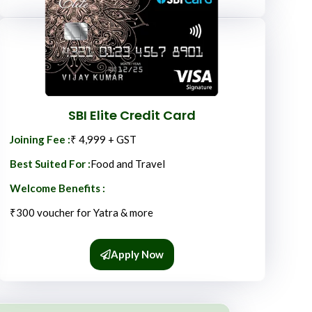
SBI Elite Credit Card
Joining Fee :
₹ 4,999 + GST
Best Suited For :
Food and Travel
Welcome Benefits :
₹300 voucher for Yatra & more
Apply Now