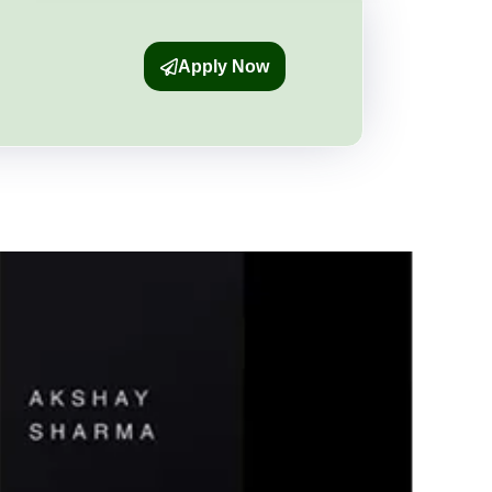
Apply Now