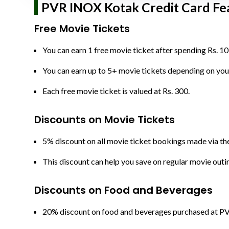
PVR INOX Kotak Credit Card Fea
Free Movie Tickets
You can earn 1 free movie ticket after spending Rs. 10
You can earn up to 5+ movie tickets depending on you
Each free movie ticket is valued at Rs. 300.
Discounts on Movie Tickets
5% discount on all movie ticket bookings made via t
This discount can help you save on regular movie outi
Discounts on Food and Beverages
20% discount on food and beverages purchased at P