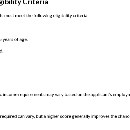
bility Criteria
must meet the following eligibility criteria:
 years of age.
d.
ic income requirements may vary based on the applicant’s employm
 required can vary, but a higher score generally improves the chanc