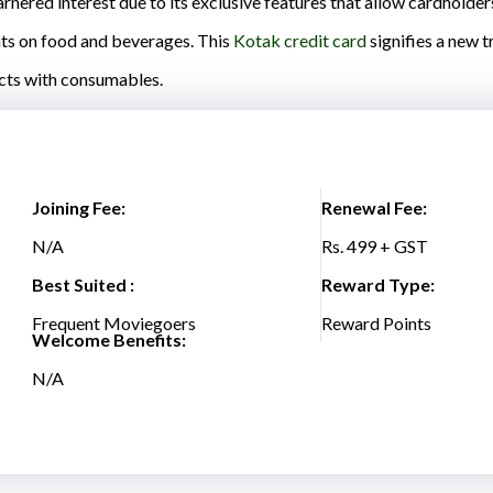
nered interest due to its exclusive features that allow cardholder
nts on food and beverages. This
Kotak credit card
signifies a new t
cts with consumables.
Joining Fee:
Renewal Fee:
N/A
Rs. 499 + GST
Best Suited :
Reward Type:
Frequent Moviegoers
Reward Points
Welcome Benefits:
N/A