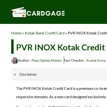
Skip
to
content
Home
»
Kotak Bank Credit Card
»
PVR INOX Kotak Credit
PVR INOX Kotak Credit 
Author :
Pinaz Sahnia Ahmed
Fact Checker :
Kushal Arora
Disclaimer
Our website promotes credit card services offered by various 
The PVR INOX Kotak Credit Card is a premium co-brand
privacy and security, and we do not engage in phishing or fraud
respective domains. As a new card designed exclusively 
information provided here responsibly and make informed deci