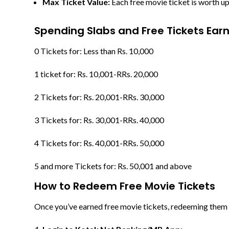
Max Ticket Value:
Each free movie ticket is worth u
Spending Slabs and Free Tickets Ear
0 Tickets for: Less than Rs. 10,000
1 ticket for: Rs. 10,001-RRs. 20,000
2 Tickets for: Rs. 20,001-RRs. 30,000
3 Tickets for: Rs. 30,001-RRs. 40,000
4 Tickets for: Rs. 40,001-RRs. 50,000
5 and more Tickets for: Rs. 50,001 and above
How to Redeem Free Movie Tickets
Once you’ve earned free movie tickets, redeeming them i