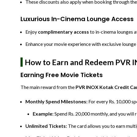
These discounts also apply when booking through t
Luxurious In-Cinema Lounge Access
Enjoy
complimentary access
to in-cinema lounges a
Enhance your movie experience with exclusive lounge 
How to Earn and Redeem PVR IN
Earning Free Movie Tickets
The main reward from the
PVR INOX Kotak Credit Ca
Monthly Spend Milestones:
For every Rs. 10,000 spe
Example:
Spend Rs. 20,000 monthly, and you will r
Unlimited Tickets:
The card allows you to earn multi