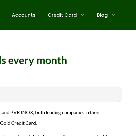
Accounts
Credit Card
Blog
ds every month
 receive commissions for referrals. We are committed to your
 and PVR INOX, both leading companies in their
ive banks before applying for any credit card. Use the
 Gold Credit Card.