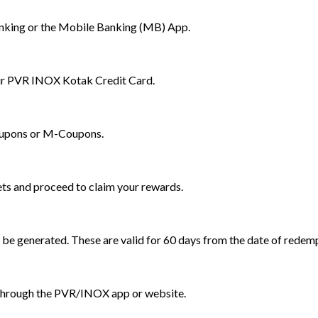
nking or the Mobile Banking (MB) App.
our PVR INOX Kotak Credit Card.
oupons or M-Coupons.
ets and proceed to claim your rewards.
be generated. These are valid for 60 days from the date of redem
through the PVR/INOX app or website.