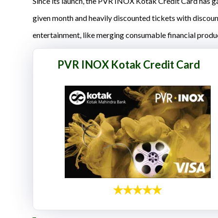
Since its launch, the PVR INOX Kotak Credit Card has gar
given month and heavily discounted tickets with discou
entertainment, like merging consumable financial produ
PVR INOX Kotak Credit Card