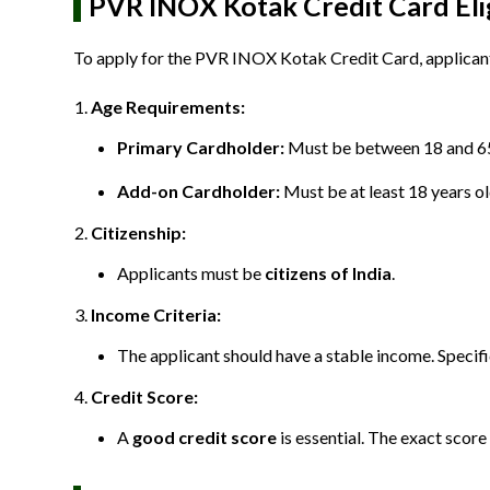
PVR INOX Kotak Credit Card Eligi
To apply for the PVR INOX Kotak Credit Card, applicants 
Age Requirements:
Primary Cardholder:
Must be between 18 and 65
Add-on Cardholder:
Must be at least 18 years ol
Citizenship:
Applicants must be
citizens of India
.
Income Criteria:
The applicant should have a stable income. Specif
Credit Score:
A
good credit score
is essential. The exact score