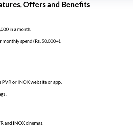
tures, Offers and Benefits
,000 in a month.
r monthly spend (Rs. 50,000+).
he PVR or INOX website or app.
ngs.
VR and INOX cinemas.