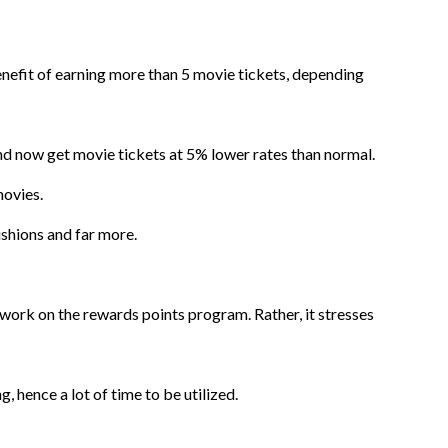
benefit of earning more than 5 movie tickets, depending
and now get movie tickets at 5% lower rates than normal.
movies.
shions and far more.
t work on the rewards points program. Rather, it stresses
 hence a lot of time to be utilized.