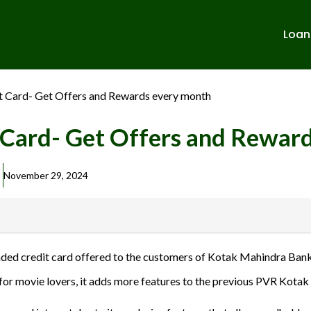
Loan
 Card- Get Offers and Rewards every month
Card- Get Offers and Rewar
November 29, 2024
banks in India. We are not affiliated with or endorsed by any banks. We
ed credit card offered to the customers of Kotak Mahindra Bank
ulent activities. Please verify all terms and conditions with the respect
for movie lovers, it adds more features to the previous PVR Kotak
sions.