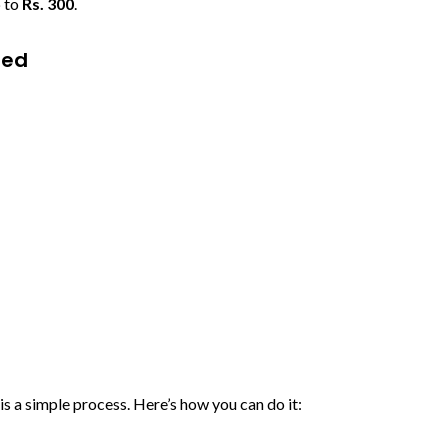
p to
Rs. 300
.
ned
s a simple process. Here’s how you can do it: