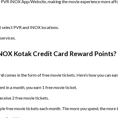
he PVR INOX App/Website, making the movie experience more affo
t select PVR and INOX locations.
services.
OX Kotak Credit Card Reward Points?
rd
comes in the form of free movie tickets. Here’s how you can ear
nt in a month, you earn 1 free movie ticket.
eceive 2 free movie tickets.
ple free movie tickets each month. The more you spend, the more t