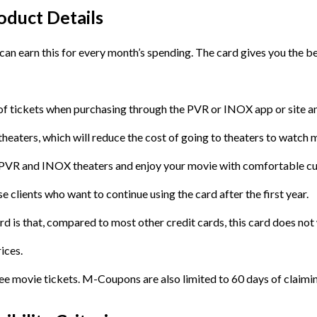
duct Details
 can earn this for every month’s spending. The card gives you the 
st of tickets when purchasing through the PVR or INOX app or site 
aters, which will reduce the cost of going to theaters to watch 
s PVR and INOX theaters and enjoy your movie with comfortable cu
e clients who want to continue using the card after the first year.
ard is that, compared to most other credit cards, this card does no
ices.
 movie tickets. M-Coupons are also limited to 60 days of claiming,