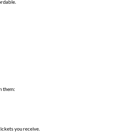
rdable.
n them:
ickets you receive.