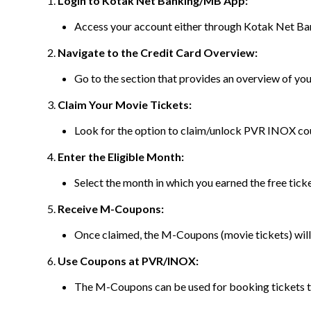
Login to Kotak Net Banking/MB App:
Access your account either through Kotak Net Ba
Navigate to the Credit Card Overview:
Go to the section that provides an overview of y
Claim Your Movie Tickets:
Look for the option to claim/unlock PVR INOX c
Enter the Eligible Month:
Select the month in which you earned the free tick
Receive M-Coupons:
Once claimed, the M-Coupons (movie tickets) will 
Use Coupons at PVR/INOX:
The M-Coupons can be used for booking tickets 