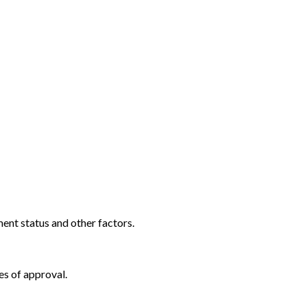
ent status and other factors.
es of approval.