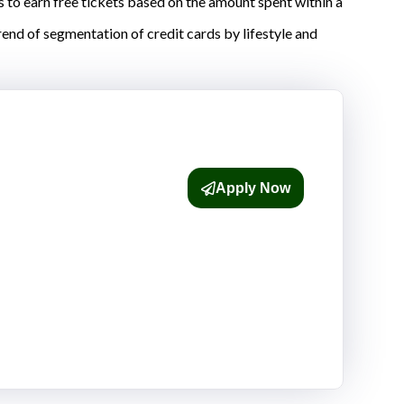
s to earn free tickets based on the amount spent within a
rend of segmentation of credit cards by lifestyle and
Apply Now