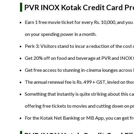
PVR INOX Kotak Credit Card Pro
Earn 1 free movie ticket for every Rs. 10,000, and you
on your spending power in a month.
Perk 3: Visitors stand to incur a reduction of the co
Get 20% off on food and beverage at PVR and INOX the
Get free access to stunning in-cinema lounges acros
The annual renewal fee is Rs. 499 + GST, levied on thos
Something that instantly is quite striking about this c
offering free tickets to movies and cutting down on pr
For the Kotak Net Banking or MB App, you can get free