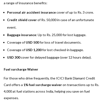
a range of insurance benefits:
Personal air accident insurance
cover of up to Rs. 3 crore.
Credit shield cover
of Rs. 50,000 in case of an unfortunate
event.
Baggage insurance
: Up to Rs. 25,000 for lost luggage.
Coverage of
USD 500
for loss of travel documents.
Coverage of
USD 1,200
for lost checked-in baggage.
USD 300
cover for delayed baggage (over 12 hours delay).
Fuel surcharge Waiver
For those who drive frequently, the ICICI Bank Diamant Credit
Card offers a
1% fuel surcharge waiver
on transactions up to Rs.
4,000 at fuel stations across India, helping you save on fuel
expenses.