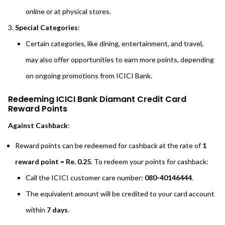
online or at physical stores.
Special Categories
:
Certain categories, like dining, entertainment, and travel,
may also offer opportunities to earn more points, depending
on ongoing promotions from ICICI Bank.
Redeeming ICICI Bank Diamant Credit Card
Reward Points
Against Cashback
:
Reward points can be redeemed for cashback at the rate of
1
reward point = Re. 0.25
. To redeem your points for cashback:
Call the ICICI customer care number:
080-40146444
.
The equivalent amount will be credited to your card account
within
7 days
.