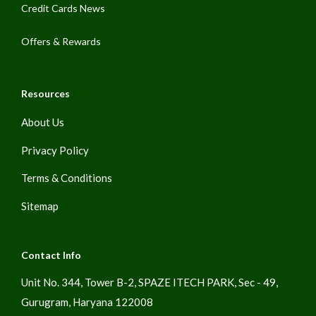
Credit Cards News
Offers & Rewards
Resources
About Us
Privacy Policy
Terms & Conditions
Sitemap
Contact Info
Unit No. 344, Tower B-2, SPAZE ITECH PARK, Sec - 49,
Gurugram, Haryana 122008