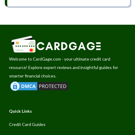
Welcome to
CardGage.com
- your ultimate credit card
resource! Explore expert reviews and insightful guides for
smarter financial choices.
Quick Links
Credit Card Guides