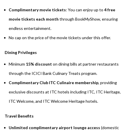
Complimentary movie tickets
: You can enjoy up to
4 free
movie tickets each month
through BookMyShow, ensuring
endless entertainment.
No cap on the price of the movie tickets under this offer.
Dining Privileges
Minimum
15% discount
on dining bills at partner restaurants
through the ICICI Bank Culinary Treats program.
Complimentary Club ITC Culinaire membership
, providing
exclusive discounts at ITC hotels including ITC, ITC Heritage,
ITC Welcome, and ITC Welcome Heritage hotels.
Travel Benefits
Unlimited complimentary airport lounge access
(domestic