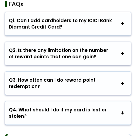
FAQs
Q1.
Can I add cardholders to my ICICI Bank
Diamant Credit Card?
Q2.
Is there any limitation on the number
of reward points that one can gain?
Q3.
How often can I do reward point
redemption?
Q4.
What should I do if my card is lost or
stolen?