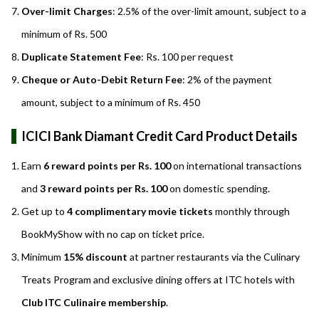
Over-limit Charges
: 2.5% of the over-limit amount, subject to a
minimum of Rs. 500
Duplicate Statement Fee
: Rs. 100 per request
Cheque or Auto-Debit Return Fee
: 2% of the payment
amount, subject to a minimum of Rs. 450
ICICI Bank Diamant Credit Card Product Details
Earn
6 reward points per Rs. 100
on international transactions
and
3 reward points per Rs. 100
on domestic spending.
Get up to
4 complimentary movie tickets
monthly through
BookMyShow with no cap on ticket price.
Minimum
15% discount
at partner restaurants via the Culinary
Treats Program and exclusive dining offers at ITC hotels with
Club ITC Culinaire membership
.