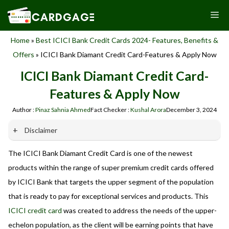
Skip
M
to
content
Home
»
Best ICICI Bank Credit Cards 2024- Features, Benefits &
Offers
»
ICICI Bank Diamant Credit Card-Features & Apply Now
ICICI Bank Diamant Credit Card-
Features & Apply Now
Author :
Pinaz Sahnia Ahmed
Fact Checker :
Kushal Arora
December 3, 2024
Disclaimer
The ICICI Bank Diamant Credit Card is one of the newest
Our website promotes credit card services offered by various
banks in India. We are not affiliated with or endorsed by any
products within the range of super premium credit cards offered
banks. We receive commissions for referrals. We are
by ICICI Bank that targets the upper segment of the population
committed to your privacy and security, and we do not
that is ready to pay for exceptional services and products. This
engage in phishing or fraudulent activities. Please verify all
terms and conditions with the respective banks before
ICICI credit card
was created to address the needs of the upper-
applying for any credit card. Use the information provided
echelon population, as the client will be earning points that have