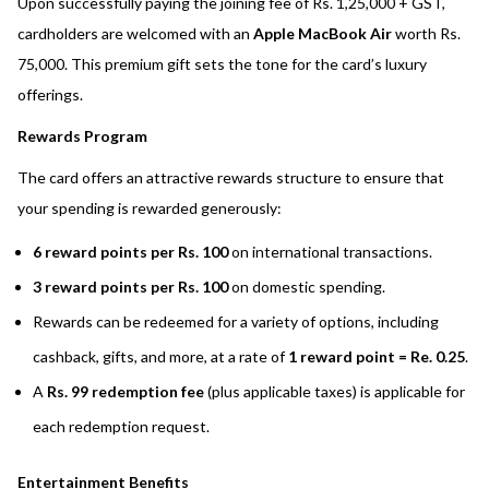
Upon successfully paying the joining fee of Rs. 1,25,000 + GST,
cardholders are welcomed with an
Apple MacBook Air
worth Rs.
75,000. This premium gift sets the tone for the card’s luxury
offerings.
Rewards Program
The card offers an attractive rewards structure to ensure that
your spending is rewarded generously:
6 reward points per Rs. 100
on international transactions.
3 reward points per Rs. 100
on domestic spending.
Rewards can be redeemed for a variety of options, including
cashback, gifts, and more, at a rate of
1 reward point = Re. 0.25
.
A
Rs. 99 redemption fee
(plus applicable taxes) is applicable for
each redemption request.
Entertainment Benefits