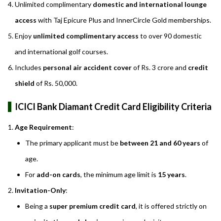
Unlimited complimentary
domestic and international lounge
access
with Taj Epicure Plus and InnerCircle Gold memberships.
Enjoy
unlimited complimentary access
to over 90 domestic
and international golf courses.
Includes
personal air accident cover
of Rs. 3 crore and
credit
shield
of Rs. 50,000.
ICICI Bank Diamant Credit Card Eligibility Criteria
Age Requirement
:
The primary applicant must be
between 21 and 60 years
of
age.
For
add-on cards
, the minimum age limit is
15 years
.
Invitation-Only
:
Being a
super premium credit card
, it is offered strictly on