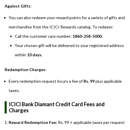
Against Gifts
:
You can also redeem your reward points for a variety of gifts and
merchandise from the ICICI Rewards catalog. To redeem:
Call the customer care number:
1860-258-5000
.
Your chosen gift will be delivered to your registered address
within
10 days
.
Redemption Charges
:
Every redemption request incurs a fee of
Rs. 99
plus applicable
taxes.
ICICI Bank Diamant Credit Card Fees and
Charges
Reward Redemption Fee:
Rs. 99 + applicable taxes per request