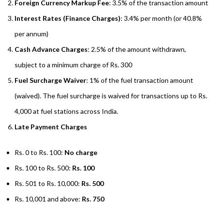
Foreign Currency Markup Fee
: 3.5% of the transaction amount
Interest Rates (Finance Charges)
: 3.4% per month (or 40.8%
per annum)
Cash Advance Charges
: 2.5% of the amount withdrawn,
subject to a minimum charge of Rs. 300
Fuel Surcharge Waiver
: 1% of the fuel transaction amount
(waived). The fuel surcharge is waived for transactions up to Rs.
4,000 at fuel stations across India.
Late Payment Charges
Rs. 0 to Rs. 100:
No charge
Rs. 100 to Rs. 500:
Rs. 100
Rs. 501 to Rs. 10,000:
Rs. 500
Rs. 10,001 and above:
Rs. 750