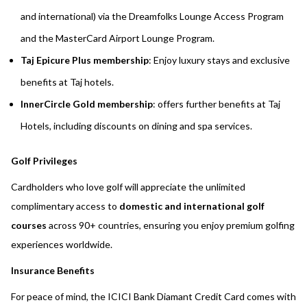
and international) via the Dreamfolks Lounge Access Program
and the MasterCard Airport Lounge Program.
Taj Epicure Plus membership
: Enjoy luxury stays and exclusive
benefits at Taj hotels.
InnerCircle Gold membership
: offers further benefits at Taj
Hotels, including discounts on dining and spa services.
Golf Privileges
Cardholders who love golf will appreciate the unlimited
complimentary access to
domestic and international golf
courses
across 90+ countries, ensuring you enjoy premium golfing
experiences worldwide.
Insurance Benefits
For peace of mind, the ICICI Bank Diamant Credit Card comes with