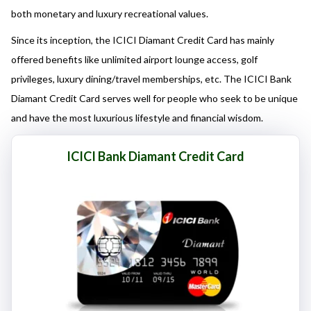
here responsibly and make informed decisions.
both monetary and luxury recreational values.
Since its inception, the ICICI Diamant Credit Card has mainly
offered benefits like unlimited airport lounge access, golf
privileges, luxury dining/travel memberships, etc. The ICICI Bank
Diamant Credit Card serves well for people who seek to be unique
and have the most luxurious lifestyle and financial wisdom.
ICICI Bank Diamant Credit Card