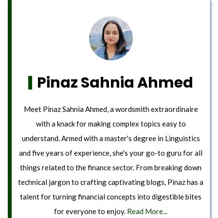
Pinaz Sahnia Ahmed
Meet Pinaz Sahnia Ahmed, a wordsmith extraordinaire
with a knack for making complex topics easy to
understand. Armed with a master's degree in Linguistics
and five years of experience, she's your go-to guru for all
things related to the finance sector. From breaking down
technical jargon to crafting captivating blogs, Pinaz has a
talent for turning financial concepts into digestible bites
for everyone to enjoy.
Read More...