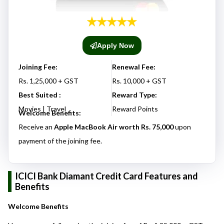
Apply Now
Joining Fee:
Renewal Fee:
Rs. 1,25,000 + GST
Rs. 10,000 + GST
Best Suited :
Reward Type:
Movies | Travel
Reward Points
Welcome Benefits:
Receive an
Apple MacBook Air worth Rs. 75,000
upon
payment of the joining fee.
ICICI Bank Diamant Credit Card Features and
Benefits
Welcome Benefits