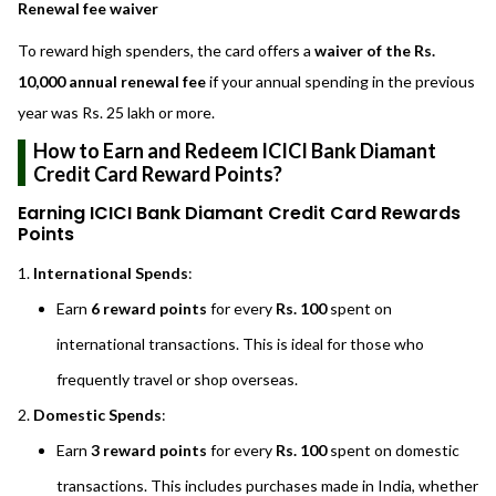
Renewal fee waiver
To reward high spenders, the card offers a
waiver of the Rs.
10,000 annual renewal fee
if your annual spending in the previous
year was Rs. 25 lakh or more.
How to Earn and Redeem ICICI Bank Diamant
Credit Card Reward Points?
Earning ICICI Bank Diamant Credit Card Rewards
Points
International Spends
:
Earn
6 reward points
for every
Rs. 100
spent on
international transactions. This is ideal for those who
frequently travel or shop overseas.
Domestic Spends
:
Earn
3 reward points
for every
Rs. 100
spent on domestic
transactions. This includes purchases made in India, whether