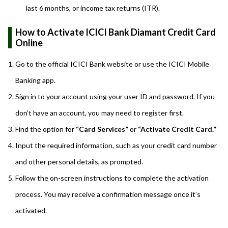
last 6 months, or income tax returns (ITR).
How to Activate ICICI Bank Diamant Credit Card
Online
Go to the official ICICI Bank website or use the ICICI Mobile
Banking app.
Sign in to your account using your user ID and password. If you
don’t have an account, you may need to register first.
Find the option for
“Card Services”
or
“Activate Credit Card.”
Input the required information, such as your credit card number
and other personal details, as prompted.
Follow the on-screen instructions to complete the activation
process. You may receive a confirmation message once it’s
activated.