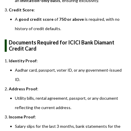
an
invitation-only basis
, ensuring exclusivity.
Credit Score
:
A
good credit score
of
750 or above
is required, with no
history of credit defaults.
Documents Required for ICICI Bank Diamant
Credit Card
Identity Proof
:
Aadhar card, passport, voter ID, or any government-issued
ID.
Address Proof
:
Utility bills, rental agreement, passport, or any document
reflecting the current address.
Income Proof
:
Salary slips for the last 3 months, bank statements for the