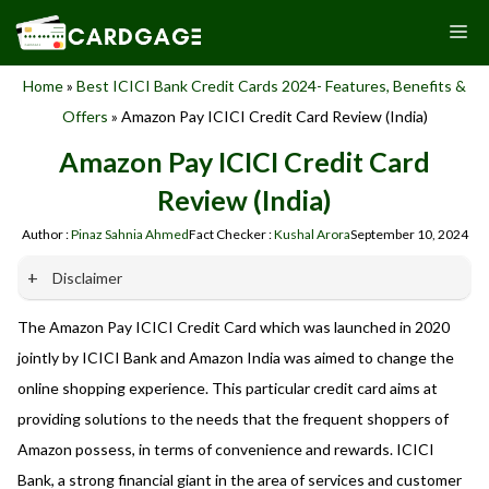
Skip
M
to
content
Home
»
Best ICICI Bank Credit Cards 2024- Features, Benefits &
Offers
»
Amazon Pay ICICI Credit Card Review (India)
Amazon Pay ICICI Credit Card
Review (India)
Author :
Pinaz Sahnia Ahmed
Fact Checker :
Kushal Arora
September 10, 2024
Disclaimer
The Amazon Pay ICICI Credit Card which was launched in 2020
Our website promotes credit card services offered by various
banks in India. We are not affiliated with or endorsed by any
jointly by ICICI Bank and Amazon India was aimed to change the
banks. We receive commissions for referrals. We are
online shopping experience. This particular credit card aims at
committed to your privacy and security, and we do not
providing solutions to the needs that the frequent shoppers of
engage in phishing or fraudulent activities. Please verify all
terms and conditions with the respective banks before
Amazon possess, in terms of convenience and rewards. ICICI
applying for any credit card. Use the information provided
Bank, a strong financial giant in the area of services and customer