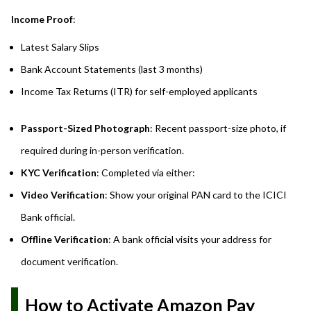
Income Proof
:
Latest Salary Slips
Bank Account Statements (last 3 months)
Income Tax Returns (ITR) for self-employed applicants
Passport-Sized Photograph
: Recent passport-size photo, if
required during in-person verification.
KYC Verification
: Completed via either:
Video Verification
: Show your original PAN card to the ICICI
Bank official.
Offline Verification
: A bank official visits your address for
document verification.
How to Activate Amazon Pay