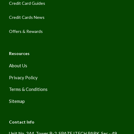
Credit Card Guides
Credit Cards News
Offers & Rewards
Resources
About Us
Privacy Policy
Terms & Conditions
Sitemap
Contact Info
Unit No. 344, Tower B-2, SPAZE ITECH PARK, Sec - 49,