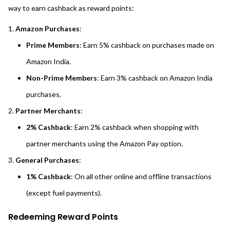
way to earn cashback as reward points:
Amazon Purchases
:
Prime Members
: Earn 5% cashback on purchases made on
Amazon India.
Non-Prime Members
: Earn 3% cashback on Amazon India
purchases.
Partner Merchants
:
2% Cashback
: Earn 2% cashback when shopping with
partner merchants using the Amazon Pay option.
General Purchases
:
1% Cashback
: On all other online and offline transactions
(except fuel payments).
Redeeming Reward Points