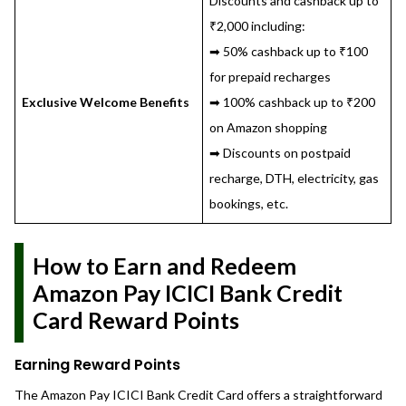
Discounts and cashback up to
₹2,000 including:
➡ 50% cashback up to ₹100
for prepaid recharges
Exclusive Welcome Benefits
➡ 100% cashback up to ₹200
on Amazon shopping
➡ Discounts on postpaid
recharge, DTH, electricity, gas
bookings, etc.
How to Earn and Redeem
Amazon Pay ICICI Bank Credit
Card Reward Points
Earning Reward Points
The Amazon Pay ICICI Bank Credit Card offers a straightforward