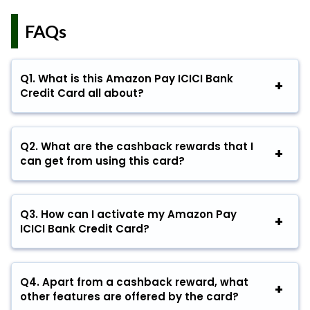
FAQs
Q
1. What is this Amazon Pay ICICI Bank
Credit Card all about?
Q
2. What are the cashback rewards that I
can get from using this card?
Q
3. How can I activate my Amazon Pay
ICICI Bank Credit Card?
Q
4. Apart from a cashback reward, what
other features are offered by the card?