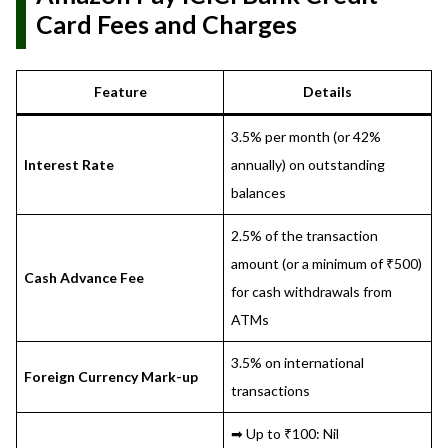
Card Fees and Charges
Feature
Details
3.5% per month (or 42%
Interest Rate
annually) on outstanding
balances
2.5% of the transaction
amount (or a minimum of ₹500)
Cash Advance Fee
for cash withdrawals from
ATMs
3.5% on international
Foreign Currency Mark-up
transactions
➡ Up to ₹100: Nil