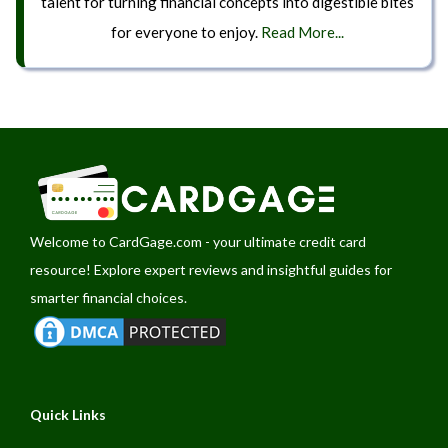
talent for turning financial concepts into digestible bites
for everyone to enjoy.
Read More...
Welcome to
CardGage.com
- your ultimate credit card
resource! Explore expert reviews and insightful guides for
smarter financial choices.
Quick Links