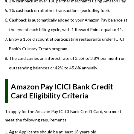
2% cashback at over 100 partner merchants using Amazon Pay.
1% cashback on all other transactions (excluding fuel).
Cashback is automatically added to your Amazon Pay balance at
the end of each billing cycle, with 1 Reward Point equal to ₹1.
Enjoy a 15% discount at participating restaurants under ICICI
Bank’s Culinary Treats program.
The card carries an interest rate of 3.5% to 3.8% per month on
outstanding balances or 42% to 45.6% annually.
Amazon Pay ICICI Bank Credit
Card Eligibility Criteria
To apply for the Amazon Pay ICICI Bank Credit Card, you must
meet the following requirements:
Age
: Applicants should be at least 18 years old.