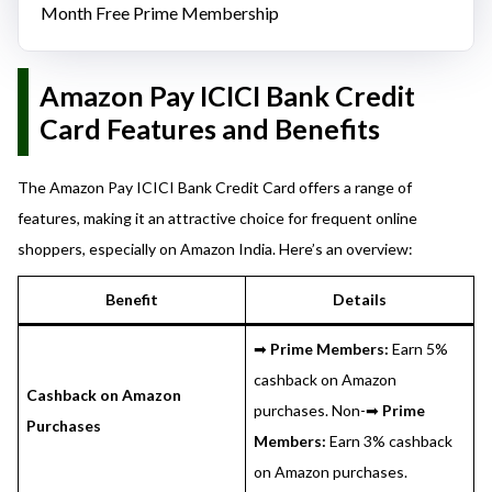
Month Free Prime Membership
Amazon Pay ICICI Bank Credit
Card Features and Benefits
The Amazon Pay ICICI Bank Credit Card offers a range of
features, making it an attractive choice for frequent online
shoppers, especially on Amazon India. Here’s an overview:
Benefit
Details
➡
Prime Members:
Earn 5%
cashback on Amazon
Cashback on Amazon
purchases. Non-➡
Prime
Purchases
Members:
Earn 3% cashback
on Amazon purchases.