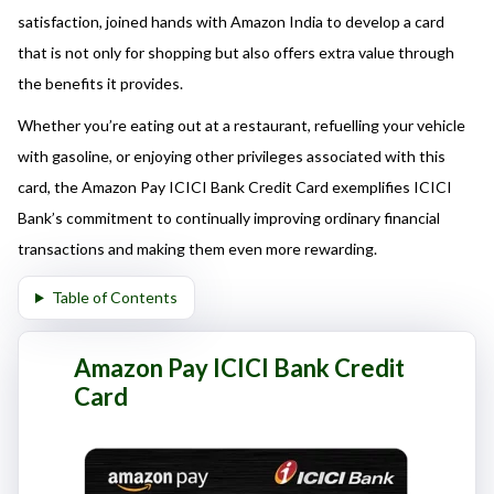
here responsibly and make informed decisions.
satisfaction, joined hands with Amazon India to develop a card
that is not only for shopping but also offers extra value through
the benefits it provides.
Whether you’re eating out at a restaurant, refuelling your vehicle
with gasoline, or enjoying other privileges associated with this
card, the Amazon Pay ICICI Bank Credit Card exemplifies ICICI
Bank’s commitment to continually improving ordinary financial
transactions and making them even more rewarding.
Table of Contents
Amazon Pay ICICI Bank Credit
Card