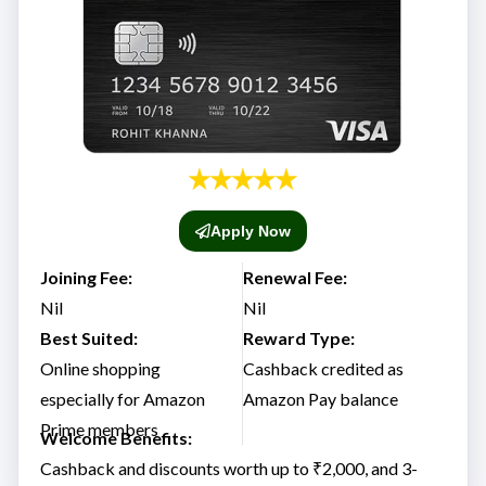
Apply Now
Joining Fee:
Renewal Fee:
Nil
Nil
Best Suited:
Reward Type:
Online shopping
Cashback credited as
especially for Amazon
Amazon Pay balance
Prime members
Welcome Benefits:
Cashback and discounts worth up to ₹2,000, and 3-