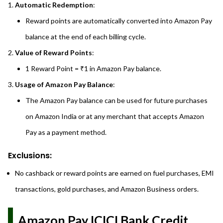
Automatic Redemption
:
Reward points are automatically converted into Amazon Pay
balance at the end of each billing cycle.
Value of Reward Points
:
1 Reward Point = ₹1 in Amazon Pay balance.
Usage of Amazon Pay Balance
:
The Amazon Pay balance can be used for future purchases
on Amazon India or at any merchant that accepts Amazon
Pay as a payment method.
Exclusions:
No cashback or reward points are earned on fuel purchases, EMI
transactions, gold purchases, and Amazon Business orders.
Amazon Pay ICICI Bank Credit