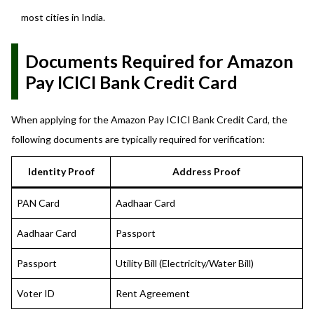
most cities in India.
Documents Required for Amazon
Pay ICICI Bank Credit Card
When applying for the Amazon Pay ICICI Bank Credit Card, the
following documents are typically required for verification:
Identity Proof
Address Proof
PAN Card
Aadhaar Card
Aadhaar Card
Passport
Passport
Utility Bill (Electricity/Water Bill)
Voter ID
Rent Agreement