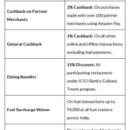
2% Cashback:
On purchases
Cashback on Partner
made with over 100 partner
Merchants
merchants using Amazon Pay.
1% Cashback:
On all other
General Cashback
online and offline transactions,
excluding fuel payments.
15% Discount:
At
participating restaurants
Dining Benefits
under ICICI Bank’s Culinary
Treats program.
On fuel transactions up to
Fuel Surcharge Waiver
₹4,000 at all fuel stations
across India.