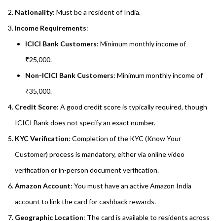
Nationality
: Must be a resident of India.
Income Requirements
:
ICICI Bank Customers
: Minimum monthly income of
₹25,000.
Non-ICICI Bank Customers
: Minimum monthly income of
₹35,000.
Credit Score
: A good credit score is typically required, though
ICICI Bank does not specify an exact number.
KYC Verification
: Completion of the KYC (Know Your
Customer) process is mandatory, either via online video
verification or in-person document verification.
Amazon Account
: You must have an active Amazon India
account to link the card for cashback rewards.
Geographic Location
: The card is available to residents across