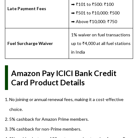
➡ ₹101 to ₹500: ₹100
Late Payment Fees
➡ ₹501 to ₹10,000: ₹500
➡ Above ₹10,000: ₹750
1% waiver on fuel transactions
Fuel Surcharge Waiver
up to ₹4,000 at all fuel stations
in India
Amazon Pay ICICI Bank Credit
Card Product Details
No joining or annual renewal fees, making it a cost-effective
choice.
5% cashback for Amazon Prime members.
3% cashback for non-Prime members.