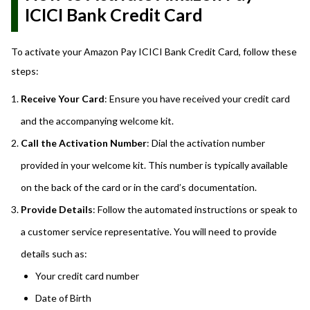
ICICI Bank Credit Card
To activate your Amazon Pay ICICI Bank Credit Card, follow these
steps:
Receive Your Card
: Ensure you have received your credit card
and the accompanying welcome kit.
Call the Activation Number
: Dial the activation number
provided in your welcome kit. This number is typically available
on the back of the card or in the card’s documentation.
Provide Details
: Follow the automated instructions or speak to
a customer service representative. You will need to provide
details such as:
Your credit card number
Date of Birth