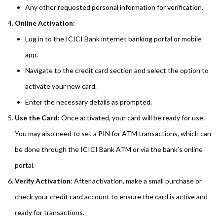
Any other requested personal information for verification.
Online Activation
:
Log in to the ICICI Bank internet banking portal or mobile
app.
Navigate to the credit card section and select the option to
activate your new card.
Enter the necessary details as prompted.
Use the Card
: Once activated, your card will be ready for use.
You may also need to set a PIN for ATM transactions, which can
be done through the ICICI Bank ATM or via the bank’s online
portal.
Verify Activation
: After activation, make a small purchase or
check your credit card account to ensure the card is active and
ready for transactions.