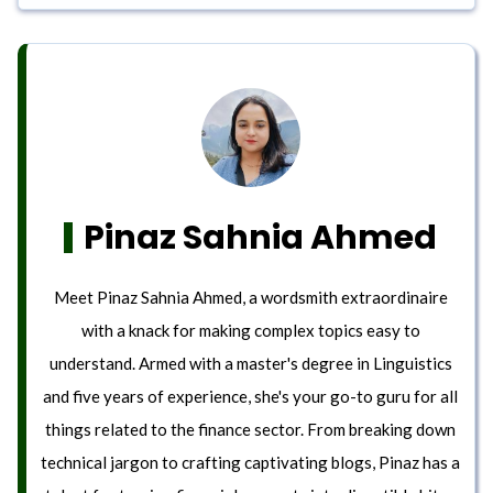
Pinaz Sahnia Ahmed
Meet Pinaz Sahnia Ahmed, a wordsmith extraordinaire
with a knack for making complex topics easy to
understand. Armed with a master's degree in Linguistics
and five years of experience, she's your go-to guru for all
things related to the finance sector. From breaking down
technical jargon to crafting captivating blogs, Pinaz has a