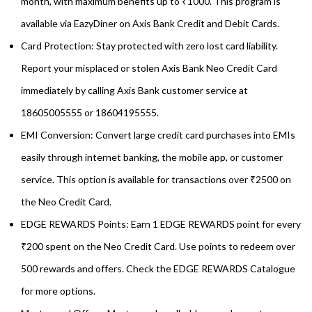
month, with maximum benefits up to ₹1000. This program is
available via EazyDiner on Axis Bank Credit and Debit Cards.
Card Protection: Stay protected with zero lost card liability.
Report your misplaced or stolen Axis Bank Neo Credit Card
immediately by calling Axis Bank customer service at
18605005555 or 18604195555.
EMI Conversion: Convert large credit card purchases into EMIs
easily through internet banking, the mobile app, or customer
service. This option is available for transactions over ₹2500 on
the Neo Credit Card.
EDGE REWARDS Points: Earn 1 EDGE REWARDS point for every
₹200 spent on the Neo Credit Card. Use points to redeem over
500 rewards and offers. Check the EDGE REWARDS Catalogue
for more options.