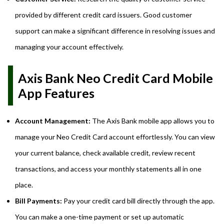
provided by different credit card issuers. Good customer
support can make a significant difference in resolving issues and
managing your account effectively.
Axis Bank Neo Credit Card Mobile
App Features
Account Management:
The Axis Bank mobile app allows you to
manage your Neo Credit Card account effortlessly. You can view
your current balance, check available credit, review recent
transactions, and access your monthly statements all in one
place.
Bill Payments:
Pay your credit card bill directly through the app.
You can make a one-time payment or set up automatic