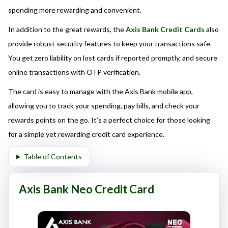
here responsibly and make informed decisions.
spending more rewarding and convenient.
In addition to the great rewards, the
Axis Bank Credit Cards
also
provide robust security features to keep your transactions safe.
You get zero liability on lost cards if reported promptly, and secure
online transactions with OTP verification.
The card is easy to manage with the Axis Bank mobile app,
allowing you to track your spending, pay bills, and check your
rewards points on the go. It’s a perfect choice for those looking
for a simple yet rewarding credit card experience.
Table of Contents
Axis Bank Neo Credit Card