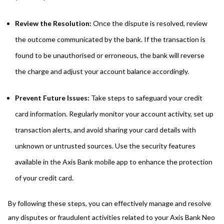
Review the Resolution:
Once the dispute is resolved, review
the outcome communicated by the bank. If the transaction is
found to be unauthorised or erroneous, the bank will reverse
the charge and adjust your account balance accordingly.
Prevent Future Issues:
Take steps to safeguard your credit
card information. Regularly monitor your account activity, set up
transaction alerts, and avoid sharing your card details with
unknown or untrusted sources. Use the security features
available in the Axis Bank mobile app to enhance the protection
of your credit card.
By following these steps, you can effectively manage and resolve
any disputes or fraudulent activities related to your Axis Bank Neo