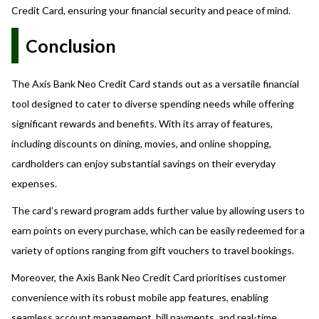
Credit Card, ensuring your financial security and peace of mind.
Conclusion
The Axis Bank Neo Credit Card stands out as a versatile financial
tool designed to cater to diverse spending needs while offering
significant rewards and benefits. With its array of features,
including discounts on dining, movies, and online shopping,
cardholders can enjoy substantial savings on their everyday
expenses.
The card’s reward program adds further value by allowing users to
earn points on every purchase, which can be easily redeemed for a
variety of options ranging from gift vouchers to travel bookings.
Moreover, the Axis Bank Neo Credit Card prioritises customer
convenience with its robust mobile app features, enabling
seamless account management, bill payments, and real-time