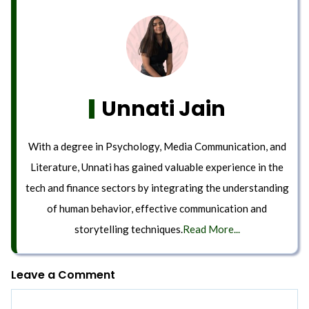
Unnati Jain
With a degree in Psychology, Media Communication, and
Literature, Unnati has gained valuable experience in the
tech and finance sectors by integrating the understanding
of human behavior, effective communication and
storytelling techniques.
Read More...
Leave a Comment
Comment