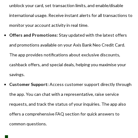
unblock your card, set transaction limits, and enable/disable
international usage. Receive instant alerts for all transactions to
monitor your account activity in real time.
Offers and Promotions:
Stay updated with the latest offers
and promotions available on your Axis Bank Neo Credit Card.
The app provides notifications about exclusive discounts,
cashback offers, and special deals, helping you maximise your
savings.
Customer Support:
Access customer support directly through
the app. You can chat with a representative, raise service
requests, and track the status of your inquiries. The app also
offers a comprehensive FAQ section for quick answers to
common questions.