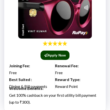
Apply Now
Joining Fee:
Renewal Fee:
Free
Free
Best Suited :
Reward Type:
Dining & Bill payments
Reward Point
Welcome Benefits:
Get 100% cashback on your first utility bill payment
(up to ₹300).