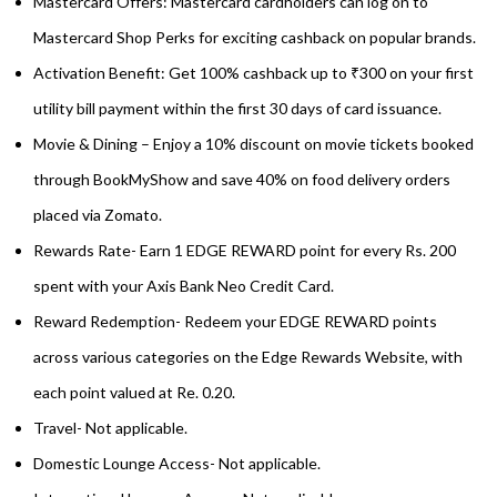
Mastercard Offers: Mastercard cardholders can log on to
Mastercard Shop Perks for exciting cashback on popular brands.
Activation Benefit: Get 100% cashback up to ₹300 on your first
utility bill payment within the first 30 days of card issuance.
Movie & Dining – Enjoy a 10% discount on movie tickets booked
through BookMyShow and save 40% on food delivery orders
placed via Zomato.
Rewards Rate- Earn 1 EDGE REWARD point for every Rs. 200
spent with your Axis Bank Neo Credit Card.
Reward Redemption- Redeem your EDGE REWARD points
across various categories on the Edge Rewards Website, with
each point valued at Re. 0.20.
Travel- Not applicable.
Domestic Lounge Access- Not applicable.