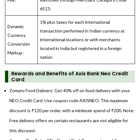
6513.
1% plus taxes for each international
Dynamic
transaction performed in Indian currency at
Currency
international locations or with merchants
Conversion
located in India but registered in a foreign
Markup :
nation
Rewards and Benefits
of Axis Bank Neo Credit
Card
Zomato Food Delivery: Get 40% off on food delivery with your
NEO Credit Card. Use coupon code AXISNEO. The maximum
discount is ₹120 per order, with a minimum spend of ₹200. Note:
Free delivery offers on certain restaurants are not eligible for
this discount.