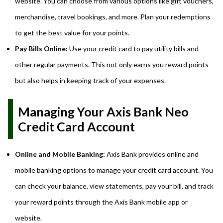
website. You can choose from various options like gift vouchers,
merchandise, travel bookings, and more. Plan your redemptions
to get the best value for your points.
Pay Bills Online:
Use your credit card to pay utility bills and
other regular payments. This not only earns you reward points
but also helps in keeping track of your expenses.
Managing Your Axis Bank Neo
Credit Card Account
Online and Mobile Banking:
Axis Bank provides online and
mobile banking options to manage your credit card account. You
can check your balance, view statements, pay your bill, and track
your reward points through the Axis Bank mobile app or
website.