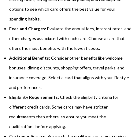
options to see which card offers the best value for your
spending habits.
Fees and Charges:
Evaluate the annual fees, interest rates, and
other charges associated with each card. Choose a card that
offers the most benefits with the lowest costs.
Additional Benefits:
Consider other benefits like welcome
bonuses, dining discounts, shopping offers, travel perks, and
insurance coverage. Select a card that aligns with your lifestyle
and preferences.
Eligibility Requirements:
Check the eligibility criteria for
different credit cards. Some cards may have stricter
requirements than others, so ensure you meet the
qualifications before applying.
Customer Service:
Research the quality of customer service