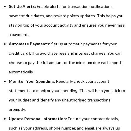
Set Up Alerts:
Enable alerts for transaction notifications,
payment due dates, and reward points updates. This helps you
stay on top of your account activity and ensures you never miss
a payment.
Automate Payments:
Set up automatic payments for your
credit card bill to avoid late fees and interest charges. You can
choose to pay the full amount or the minimum due each month
automatically.
Monitor Your Spending:
Regularly check your account
statements to monitor your spending. This will help you stick to
your budget and identify any unauthorised transactions
promptly.
Update Personal Information:
Ensure your contact details,
such as your address, phone number, and email, are always up-