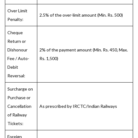
Over Limit
2.5% of the over-limit amount (Min. Rs. 500)
Penalty:
Cheque
Return or
Dishonour
2% of the payment amount (Min. Rs. 450, Max.
Fee / Auto-
Rs. 1,500)
Debit
Reversal:
Surcharge on
Purchase or
Cancellation
As prescribed by IRCTC/Indian Railways
of Railway
Tickets:
Foreign