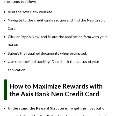
the steps to follow:
Visit the Axis Bank website.
Navigate to the credit cards section and find the Neo Credit
Card.
Click on ‘Apply Now’ and fill out the application form with your
details.
Submit the required documents when prompted.
Use the provided tracking ID to check the status of your
application.
How to Maximize Rewards with
the Axis Bank Neo Credit Card
Understand the Reward Structure:
To get the most out of