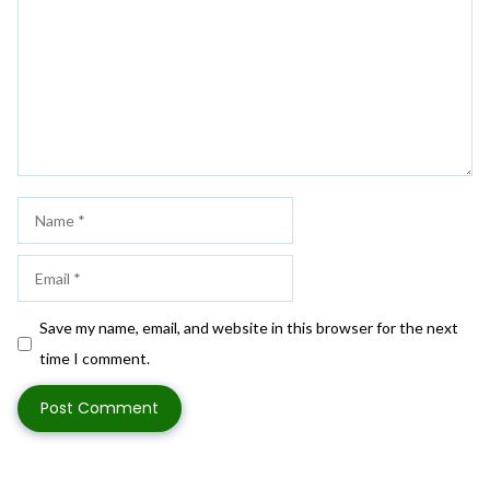
Name
Email
Save my name, email, and website in this browser for the next
time I comment.