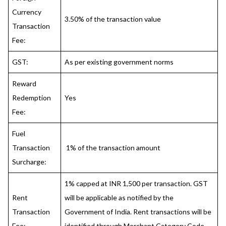
Currency
3.50% of the transaction value
Transaction
Fee:
GST:
As per existing government norms
Reward
Redemption
Yes
Fee:
Fuel
Transaction
1% of the transaction amount
Surcharge:
1% capped at INR 1,500 per transaction. GST
Rent
will be applicable as notified by the
Transaction
Government of India. Rent transactions will be
Fee:
identified through Merchant Category Code