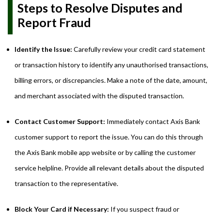
Steps to Resolve Disputes and
Report Fraud
Identify the Issue:
Carefully review your credit card statement
or transaction history to identify any unauthorised transactions,
billing errors, or discrepancies. Make a note of the date, amount,
and merchant associated with the disputed transaction.
Contact Customer Support:
Immediately contact Axis Bank
customer support to report the issue. You can do this through
the Axis Bank mobile app website or by calling the customer
service helpline. Provide all relevant details about the disputed
transaction to the representative.
Block Your Card if Necessary:
If you suspect fraud or