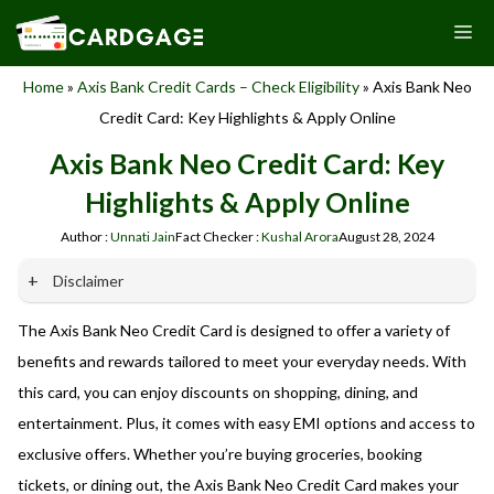
Skip
M
to
content
Home
»
Axis Bank Credit Cards – Check Eligibility
»
Axis Bank Neo
Credit Card: Key Highlights & Apply Online
Axis Bank Neo Credit Card: Key
Highlights & Apply Online
Author :
Unnati Jain
Fact Checker :
Kushal Arora
August 28, 2024
Disclaimer
The Axis Bank Neo Credit Card is designed to offer a variety of
Our website promotes credit card services offered by various
banks in India. We are not affiliated with or endorsed by any
benefits and rewards tailored to meet your everyday needs. With
banks. We receive commissions for referrals. We are
this card, you can enjoy discounts on shopping, dining, and
committed to your privacy and security, and we do not
entertainment. Plus, it comes with easy EMI options and access to
engage in phishing or fraudulent activities. Please verify all
terms and conditions with the respective banks before
exclusive offers. Whether you’re buying groceries, booking
applying for any credit card. Use the information provided
tickets, or dining out, the Axis Bank Neo Credit Card makes your