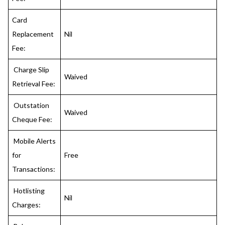
Card
Replacement
Nil
Fee:
Charge Slip
Waived
Retrieval Fee:
Outstation
Waived
Cheque Fee:
Mobile Alerts
for
Free
Transactions:
Hotlisting
Nil
Charges: