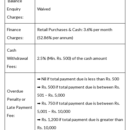
Balance
Enquiry
Waived
Charges:
Finance
Retail Purchases & Cash: 3.6% per month
Charges:
(52.86% per annum)
Cash
Withdrawal
2.5% (Min. Rs. 500) of the cash amount
Fees:
➡ Nil if total payment due is less than Rs. 500
➡ Rs. 500 if total payment due is between Rs.
Overdue
501 – Rs. 5,000
Penalty or
➡ Rs. 750 if total payment due is between Rs.
Late Payment
5,001 – Rs. 10,000
Fee:
➡ Rs. 1,200 if total payment due is greater than
Rs. 10,000