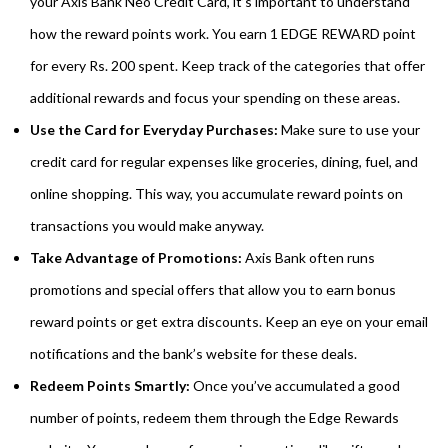
your Axis Bank Neo Credit Card, it’s important to understand
how the reward points work. You earn 1 EDGE REWARD point
for every Rs. 200 spent. Keep track of the categories that offer
additional rewards and focus your spending on these areas.
Use the Card for Everyday Purchases:
Make sure to use your
credit card for regular expenses like groceries, dining, fuel, and
online shopping. This way, you accumulate reward points on
transactions you would make anyway.
Take Advantage of Promotions:
Axis Bank often runs
promotions and special offers that allow you to earn bonus
reward points or get extra discounts. Keep an eye on your email
notifications and the bank’s website for these deals.
Redeem Points Smartly:
Once you’ve accumulated a good
number of points, redeem them through the Edge Rewards