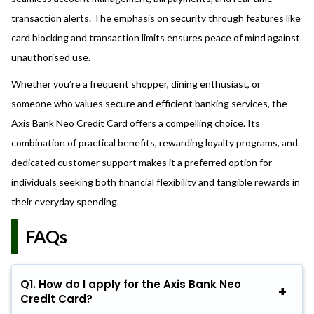
transaction alerts. The emphasis on security through features like
card blocking and transaction limits ensures peace of mind against
unauthorised use.
Whether you’re a frequent shopper, dining enthusiast, or
someone who values secure and efficient banking services, the
Axis Bank Neo Credit Card offers a compelling choice. Its
combination of practical benefits, rewarding loyalty programs, and
dedicated customer support makes it a preferred option for
individuals seeking both financial flexibility and tangible rewards in
their everyday spending.
FAQs
Q1.
How do I apply for the Axis Bank Neo
Credit Card?