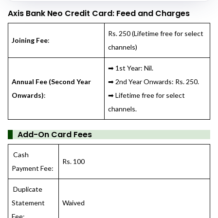
Axis Bank Neo Credit Card
: Feed and Charges
Rs. 250 (Lifetime free for select
Joining Fee
:
channels)
➡ 1st Year: Nil.
Annual Fee (Second Year
➡ 2nd Year Onwards: Rs. 250.
Onwards)
:
➡ Lifetime free for select
channels.
Add-On Card Fees
Cash
Rs. 100
Payment Fee:
Duplicate
Statement
Waived
Fee: