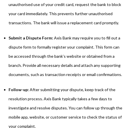
unauthorised use of your credit card, request the bank to block
your card immediately. This prevents further unauthorised
transactions. The bank will issue a replacement card promptly.
Submit a Dispute Form:
Axis Bank may require you to fill out a
dispute form to formally register your complaint. This form can
be accessed through the bank’s website or obtained from a
branch. Provide all necessary details and attach any supporting
documents, such as transaction receipts or email confirmations.
Follow-up:
After submitting your dispute, keep track of the
resolution process. Axis Bank typically takes a few days to
investigate and resolve disputes. You can follow up through the
mobile app, website, or customer service to check the status of
your complaint.