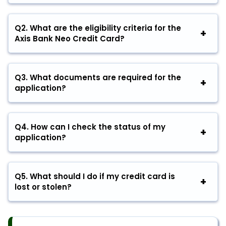
Q2.
What are the eligibility criteria for the
Axis Bank Neo Credit Card?
Q3.
What documents are required for the
application?
Q4.
How can I check the status of my
application?
Q5.
What should I do if my credit card is
lost or stolen?