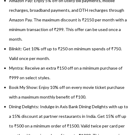
Amazon Pay: Enjoy 5% off on utility bill payments, mobile
recharges, broadband payments, and DTH recharges through
Amazon Pay. The maximum discount is ₹2150 per month with a
minimum transaction of ₹299. This offer can be used once a
month.
Blinkit: Get 10% off up to ₹250 on minimum spends of ₹750.
Valid once per month.
Myntra: Receive an extra ₹150 off on a minimum purchase of
₹999 on select styles.
Book My Show: Enjoy 10% off on every movie ticket purchase
with a maximum monthly benefit of ₹100.
Dining Delights: Indulge in Axis Bank Dining Delights with up to
a 15% discount at partner restaurants in India. Get 15% off up
to ₹500 on a minimum order of ₹1500. Valid twice per card per