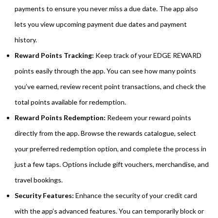
payments to ensure you never miss a due date. The app also
lets you view upcoming payment due dates and payment
history.
Reward Points Tracking:
Keep track of your EDGE REWARD
points easily through the app. You can see how many points
you’ve earned, review recent point transactions, and check the
total points available for redemption.
Reward Points Redemption:
Redeem your reward points
directly from the app. Browse the rewards catalogue, select
your preferred redemption option, and complete the process in
just a few taps. Options include gift vouchers, merchandise, and
travel bookings.
Security Features:
Enhance the security of your credit card
with the app’s advanced features. You can temporarily block or