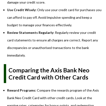
damage your credit score.
Use Credit Wisely:
Only use your credit card for purchases you
can afford to pay off. Avoid impulsive spending and keep a
budget to manage your finances effectively.
Review Statements Regularly:
Regularly review your credit
card statements to ensure all charges are correct. Report any
discrepancies or unauthorised transactions to the bank
immediately.
Comparing the Axis Bank Neo
Credit Card with Other Cards
Reward Programs:
Compare the rewards program of the Axis
Bank Neo Credit Card with other credit cards. Look at the
earning rates, categories for bonus points, and redemption