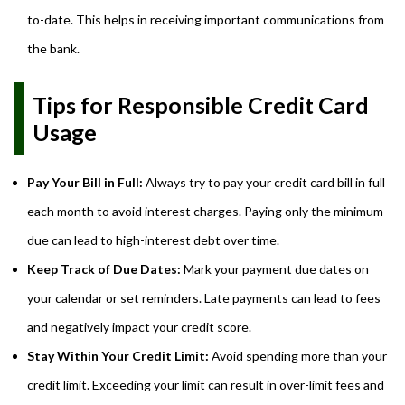
to-date. This helps in receiving important communications from
the bank.
Tips for Responsible Credit Card
Usage
Pay Your Bill in Full:
Always try to pay your credit card bill in full
each month to avoid interest charges. Paying only the minimum
due can lead to high-interest debt over time.
Keep Track of Due Dates:
Mark your payment due dates on
your calendar or set reminders. Late payments can lead to fees
and negatively impact your credit score.
Stay Within Your Credit Limit:
Avoid spending more than your
credit limit. Exceeding your limit can result in over-limit fees and