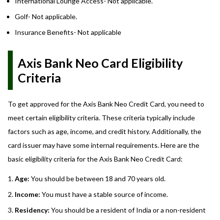
International Lounge Access- Not applicable.
Golf- Not applicable.
Insurance Benefits- Not applicable
Axis Bank Neo Card Eligibility
Criteria
To get approved for the Axis Bank Neo Credit Card, you need to
meet certain eligibility criteria. These criteria typically include
factors such as age, income, and credit history. Additionally, the
card issuer may have some internal requirements. Here are the
basic eligibility criteria for the Axis Bank Neo Credit Card:
Age:
You should be between 18 and 70 years old.
Income:
You must have a stable source of income.
Residency:
You should be a resident of India or a non-resident