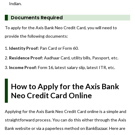
Indian.
Documents Required
To apply for the Axis Bank Neo Credit Card, you will need to
provide the following documents:
Identity Proof:
Pan Card or Form 60.
Residence Proof:
Aadhaar Card, utility bills, Passport, etc.
Income Proof:
Form 16, latest salary slip, latest ITR, etc.
How to Apply for the Axis Bank
Neo Credit Card Online
Applying for the Axis Bank Neo Credit Card online is a simple and
straightforward process. You can do this either through the Axis
Bank website or via a paperless method on BankBazaar. Here are