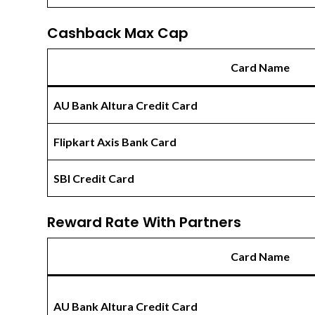
Cashback Max Cap
Card Name
AU Bank Altura Credit Card
Flipkart Axis Bank Card
SBI Credit Card
Reward Rate With Partners
Card Name
AU Bank Altura Credit Card