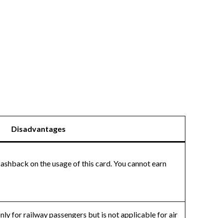
Disadvantages
cashback on the usage of this card. You cannot earn
ly for railway passengers but is not applicable for air