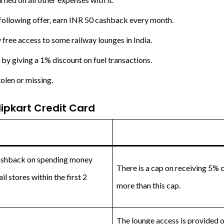
 following offer, earn INR 50 cashback every month.
 free access to some railway lounges in India.
by giving a 1% discount on fuel transactions.
tolen or missing.
ipkart Credit Card
cashback on spending money
There is a cap on receiving 5% 
l stores within the first 2
more than this cap.
The lounge access is provided on