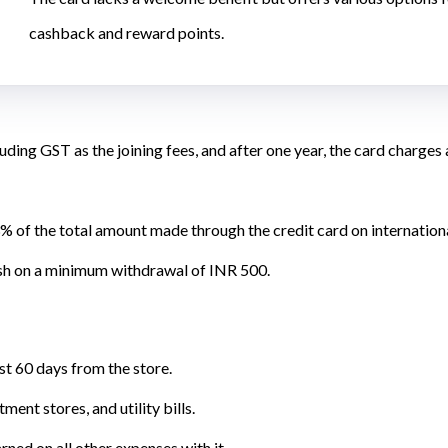
cashback and reward points.
uding GST as the joining fees, and after one year, the card charges
% of the total amount made through the credit card on internation
sh on a minimum withdrawal of INR 500.
st 60 days from the store.
ent stores, and utility bills.
rned on all other expenses with it.