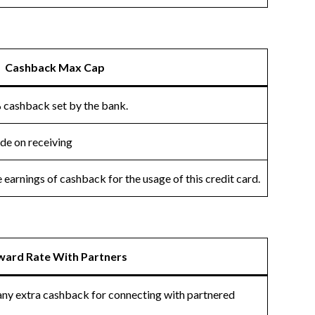
Cashback Max Cap
 cashback set by the bank.
ade on receiving
earnings of cashback for the usage of this credit card.
ward Rate With Partners
 any extra cashback for connecting with partnered