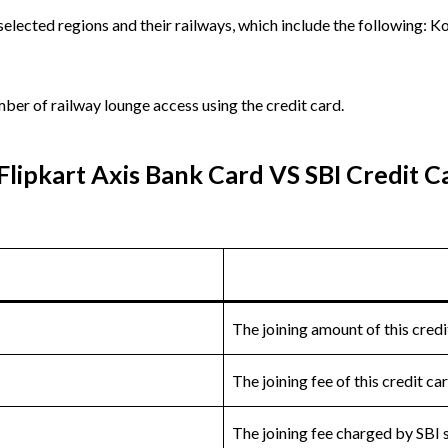
 selected regions and their railways, which include the following:
er of railway lounge access using the credit card.
Flipkart Axis Bank Card VS SBI Credit C
The joining amount of this credi
The joining fee of this credit c
The joining fee charged by SBI 