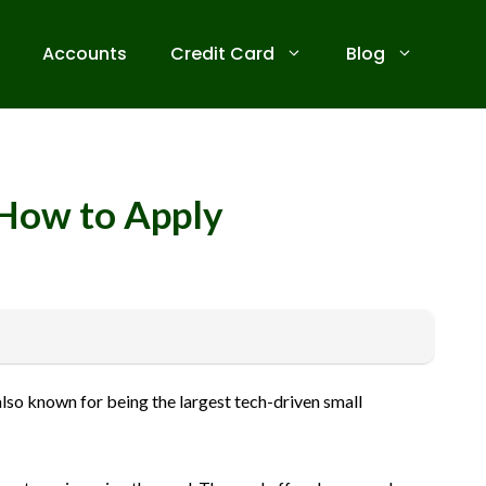
Accounts
Credit Card
Blog
d How to Apply
 receive commissions for referrals. We are committed to your
also known for being the largest tech-driven small
ive banks before applying for any credit card. Use the