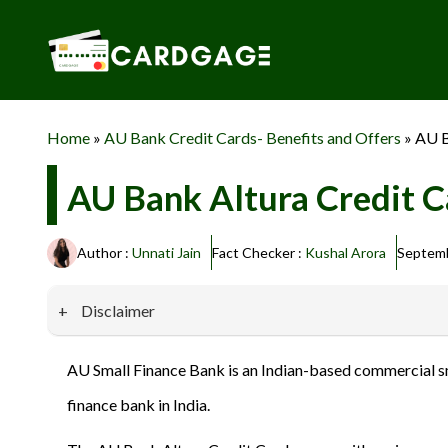
Skip
to
content
Home
»
AU Bank Credit Cards- Benefits and Offers
»
AU B
AU Bank Altura Credit Ca
Author :
Unnati Jain
Fact Checker :
Kushal Arora
Septemb
Disclaimer
Our website promotes credit card services offered by various 
AU Small Finance Bank is an Indian-based commercial smal
privacy and security, and we do not engage in phishing or fraud
finance bank in India.
information provided here responsibly and make informed deci