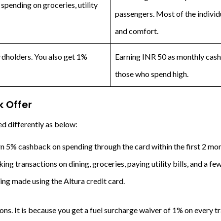
spending on groceries, utility
passengers. Most of the individ
and comfort.
ardholders. You also get 1%
Earning INR 50 as monthly cash
those who spend high.
 Offer
d differently as below:
n 5% cashback on spending through the card within the first 2 mont
ng transactions on dining, groceries, paying utility bills, and a fe
ng made using the Altura credit card.
ons. It is because you get a fuel surcharge waiver of 1% on every 