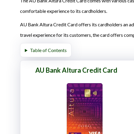
The AU Bank Altura Credit Card comes with various cash
comfortable experience to its cardholders.
AU Bank Altura Credit Card offers its cardholders an a
travel experience for its customers, the card offers com
Table of Contents
AU Bank Altura Credit Card