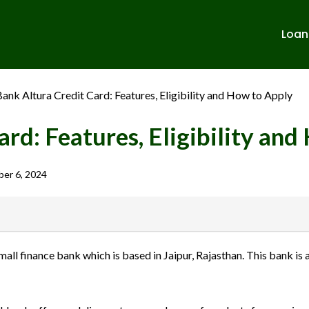
Loan
ank Altura Credit Card: Features, Eligibility and How to Apply
rd: Features, Eligibility an
er 6, 2024
banks in India. We are not affiliated with or endorsed by any banks. We
l finance bank which is based in Jaipur, Rajasthan. This bank is 
ulent activities. Please verify all terms and conditions with the respect
sions.