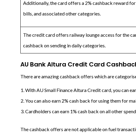
Additionally, the card offers a 2% cashback reward for 
bills, and associated other categories.
The credit card offers railway lounge access for the c
cashback on sending in daily categories.
AU Bank Altura Credit Card
Cashback
There are amazing cashback offers which are categorise
With AU Small Finance Altura Credit card, you can ear
You can also earn 2% cash back for using them for maki
Cardholders can earn 1% cash back on all other spendi
The cashback offers are not applicable on fuel transacti