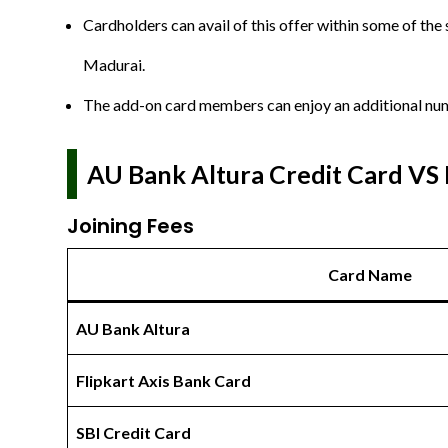
Cardholders can avail of this offer within some of the
Madurai.
The add-on card members can enjoy an additional numb
AU Bank Altura Credit Card VS 
Joining Fees
Card Name
AU Bank Altura
Flipkart Axis Bank Card
SBI Credit Card