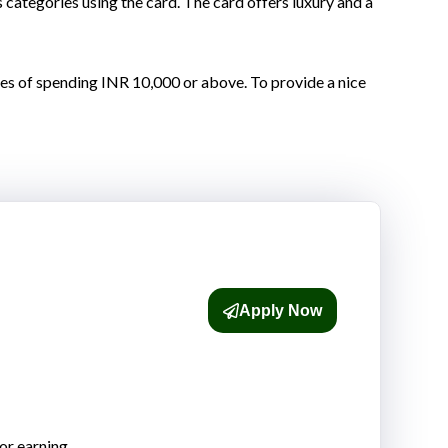
ategories using the card. The card offers luxury and a
es of spending INR 10,000 or above. To provide a nice
Apply Now
or earning