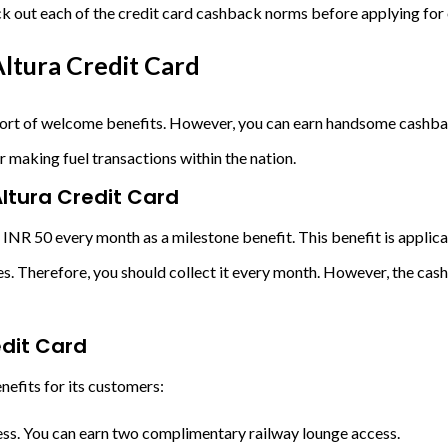
ck out each of the credit card cashback norms before applying for 
ltura Credit Card
 sort of welcome benefits. However, you can earn handsome cashbac
r making fuel transactions within the nation.
Altura Credit Card
 INR 50 every month as a milestone benefit. This benefit is appli
ires. Therefore, you should collect it every month. However, the c
edit Card
nefits for its customers:
cess. You can earn two complimentary railway lounge access.