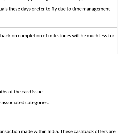
uals these days prefer to fly due to time management
back on completion of milestones will be much less for
hs of the card issue.
w associated categories.
transaction made within India. These cashback offers are