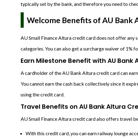
typically set by the bank, and therefore you need to che
Welcome Benefits of AU Bank A
AU Small Finance Altura credit card does not offer any
categories. You can also get a surcharge waiver of 1% fo
Earn Milestone Benefit with AU Bank 
A cardholder of the AU Bank Altura credit card can earn
You cannot earn the cash back collectively since it exp
using the credit card.
Travel Benefits on AU Bank Altura Cr
AU Small Finance Altura credit card also offers travel be
With this credit card, you can earn railway lounge ac