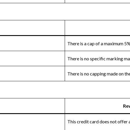
There is a cap of a maximum 5%
There is no specific marking m
There is no capping made on the 
Re
This credit card does not offer