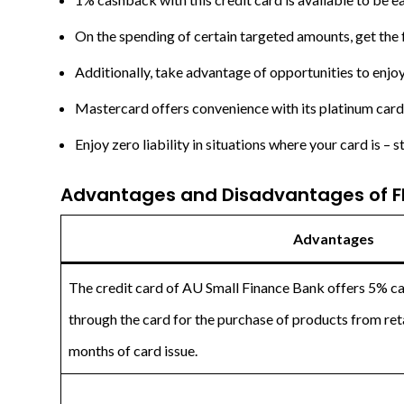
On the spending of certain targeted amounts, get the
Additionally, take advantage of opportunities to enjoy
Mastercard offers convenience with its platinum card 
Enjoy zero liability in situations where your card is – s
Advantages and Disadvantages of Fl
Advantages
The credit card of AU Small Finance Bank offers 5% 
through the card for the purchase of products from retai
months of card issue.