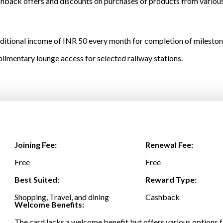
back offers and discounts on purchases of products from various c
dditional income of INR 50 every month for completion of mileston
plimentary lounge access for selected railway stations.
Joining Fee:
Renewal Fee:
Free
Free
Best Suited:
Reward Type:
Shopping, Travel, and dining
Cashback
Welcome Benefits:
The card lacks a welcome benefit but offers various options f