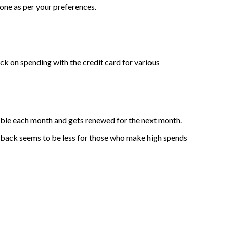
one as per your preferences.
k on spending with the credit card for various
cable each month and gets renewed for the next month.
ashback seems to be less for those who make high spends