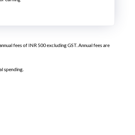
 annual fees of INR 500 excluding GST. Annual fees are
al spending.