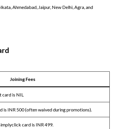
 Kolkata, Ahmedabad, Jaipur, New Delhi, Agra, and
ard
Joining Fees
t card is NIL
ard is INR 500 (often waived during promotions).
simplyclick card is INR 499.