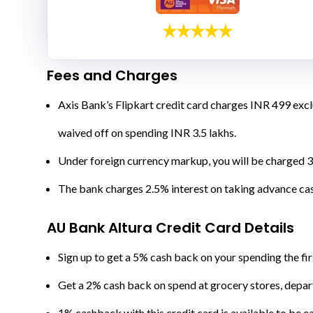
Fees and Charges
Axis Bank’s Flipkart credit card charges INR 499 excl
waived off on spending INR 3.5 lakhs.
Under foreign currency markup, you will be charged 3
The bank charges 2.5% interest on taking advance ca
AU Bank Altura Credit Card Details
Sign up to get a 5% cash back on your spending the fir
Get a 2% cash back on spend at grocery stores, departm
1% cashback with this credit card is available to be ea