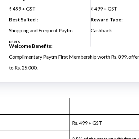
₹ 499 + GST
₹ 499 + GST
Best Suited :
Reward Type:
Shopping and Frequent Paytm
Cashback
users
Welcome Benefits:
Complimentary Paytm First Membership worth Rs. 899, offer
to Rs. 25,000.
Rs. 499 + GST
2.5% of the amount withdrawn,