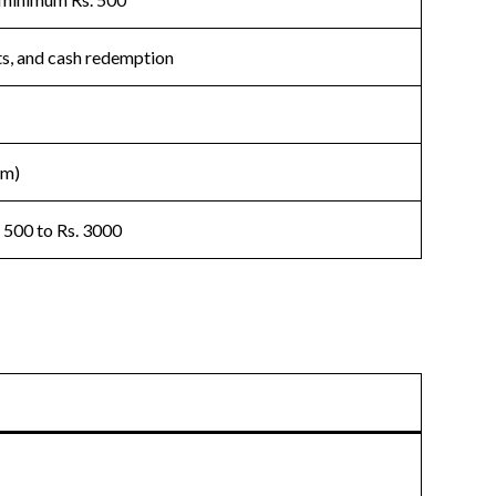
fts, and cash redemption
um)
 500 to Rs. 3000