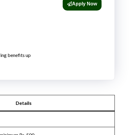
Apply Now
ing benefits up
Details
 minimum Rs. 500