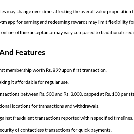
es may change over time, affecting the overall value proposition f
ytm app for earning and redeeming rewards may limit flexibility fo
 online, offline acceptance may vary compared to traditional credi
And
Features
rst membership worth Rs. 899 upon first transaction.
king it affordable for regular use.
ransactions between Rs. 500 and Rs. 3,000, capped at Rs. 100 per st
ional locations for transactions and withdrawals.
against fraudulent transactions reported within specified timelines.
ecurity of contactless transactions for quick payments.