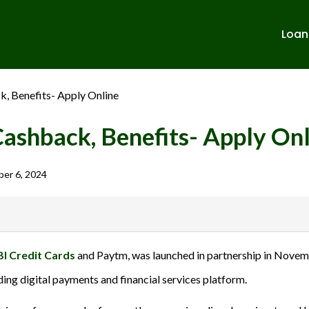
Loan
k, Benefits- Apply Online
Cashback, Benefits- Apply On
er 6, 2024
banks in India. We are not affiliated with or endorsed by any banks. We
BI Credit Cards
and Paytm, was launched in partnership in Novembe
ulent activities. Please verify all terms and conditions with the respect
ading digital payments and financial services platform.
sions.