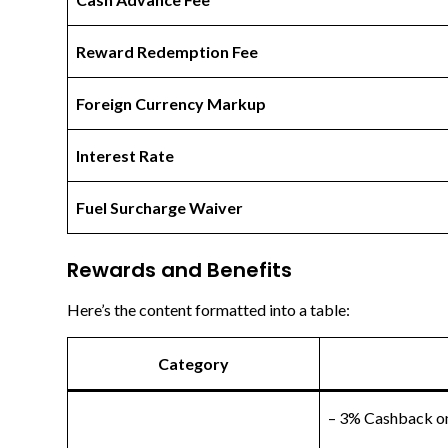
Reward Redemption Fee
Foreign Currency Markup
Interest Rate
Fuel Surcharge Waiver
Rewards and Benefits
Here’s the content formatted into a table:
Category
– 3% Cashback on