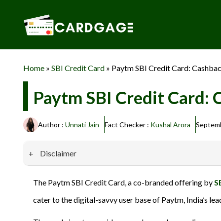
Skip
to
content
Home
»
SBI Credit Card
»
Paytm SBI Credit Card: Cashbac
Paytm SBI Credit Card: 
Author :
Unnati Jain
Fact Checker :
Kushal Arora
Septemb
Disclaimer
Our website promotes credit card services offered by various 
The Paytm SBI Credit Card, a co-branded offering by
S
privacy and security, and we do not engage in phishing or fraud
cater to the digital-savvy user base of Paytm, India’s le
information provided here responsibly and make informed deci