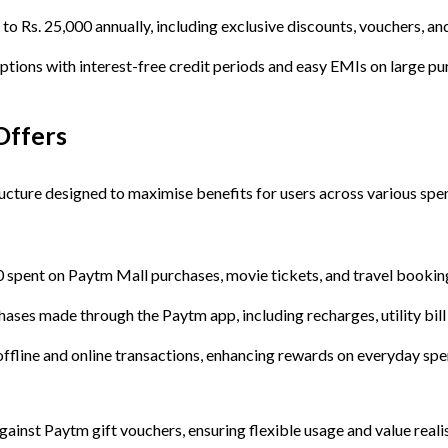
 to Rs. 25,000 annually, including exclusive discounts, vouchers, 
 options with interest-free credit periods and easy EMIs on large pu
Offers
ucture designed to maximise benefits for users across various spe
0 spent on Paytm Mall purchases, movie tickets, and travel bookin
hases made through the Paytm app, including recharges, utility bil
offline and online transactions, enhancing rewards on everyday spe
nst Paytm gift vouchers, ensuring flexible usage and value realis