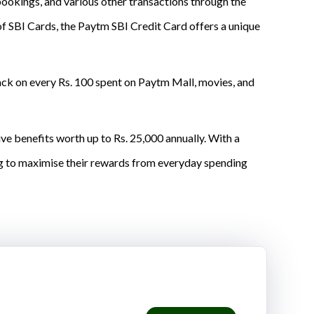
bookings, and various other transactions through the
of SBI Cards, the Paytm SBI Credit Card offers a unique
ck on every Rs. 100 spent on Paytm Mall, movies, and
e benefits worth up to Rs. 25,000 annually. With a
ing to maximise their rewards from everyday spending