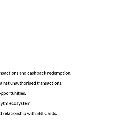
ansactions and cashback redemption.
gainst unauthorised transactions.
opportunities.
Paytm ecosystem.
d relationship with SBI Cards.