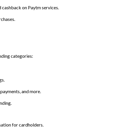
and cashback on Paytm services.
rchases.
nding categories:
gs.
l payments, and more.
nding.
ation for cardholders.