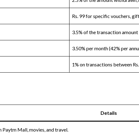
Rs. 99 for specific vouchers, gi
3.5% of the transaction amount
3.50% per month (42% per ann
1% on transactions between Rs.
Details
 Paytm Mall, movies, and travel.