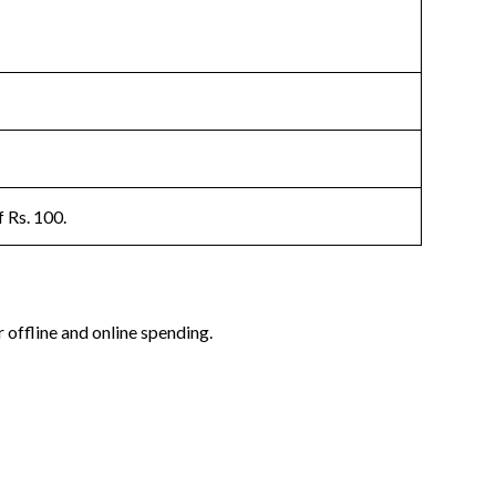
 Rs. 100.
offline and online spending.