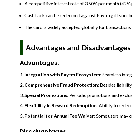
A competitive interest rate of 3.50% per month (42% 
Cashback can be redeemed against Paytm gift vouchers
The card is widely accepted globally for transaction
Advantages and Disadvantages
Advantages
:
Integration with Paytm Ecosystem
: Seamless inte
Comprehensive Fraud Protection
: Besides liabili
Special Promotions
: Periodic promotions and exclu
Flexibility in Reward Redemption
: Ability to rede
Potential for Annual Fee Waiver
: Some users may qu
Disadvantages: