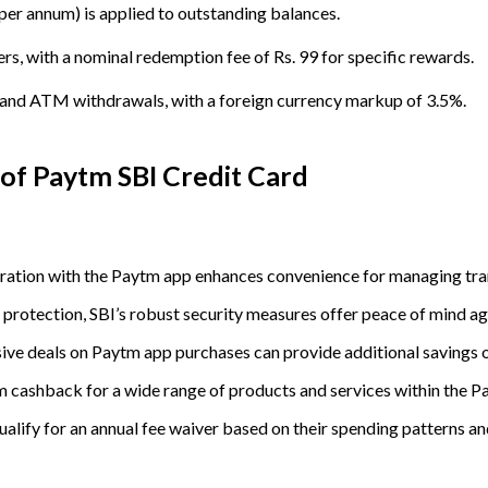
per annum) is applied to outstanding balances.
, with a nominal redemption fee of Rs. 99 for specific rewards.
s and ATM withdrawals, with a foreign currency markup of 3.5%.
 of
Paytm SBI Credit Card
gration with the Paytm app enhances convenience for managing tr
ty protection, SBI’s robust security measures offer peace of mind a
sive deals on Paytm app purchases can provide additional savings 
em cashback for a wide range of products and services within the 
alify for an annual fee waiver based on their spending patterns an