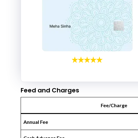
Feed and Charges
Fee/Charge
Annual Fee
Cash Advance Fee