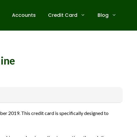
Accounts
Credit Card
Blog
line
 receive commissions for referrals. We are committed to your
r 2019. This credit card is specifically designed to
ive banks before applying for any credit card. Use the