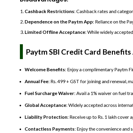
Cashback Restrictions
: Cashback rates and categori
Dependence on the Paytm App
: Reliance on the Pa
Limited Offline Acceptance
: While widely accepted
Paytm SBI Credit Card Benefits
Welcome Benefits
: Enjoy a complimentary Paytm Fi
Annual Fee
: Rs. 499 + GST for joining and renewal, ma
Fuel Surcharge Waiver
: Avail a 1% waiver on fuel t
Global Acceptance
: Widely accepted across internat
Liability Protection
: Receive up to Rs. 1 lakh cover 
Contactless Payments
: Enjoy the convenience and s