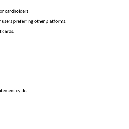
or cardholders.
r users preferring other platforms.
t cards.
atement cycle.