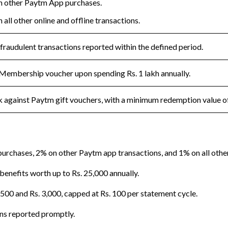
 other Paytm App purchases.
all other online and offline transactions.
 fraudulent transactions reported within the defined period.
Membership voucher upon spending Rs. 1 lakh annually.
against Paytm gift vouchers, with a minimum redemption value of
rchases, 2% on other Paytm app transactions, and 1% on all other 
nefits worth up to Rs. 25,000 annually.
500 and Rs. 3,000, capped at Rs. 100 per statement cycle.
ons reported promptly.