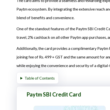
The card aims to provide a seamless and rewarding exper
Paytm ecosystem. By integrating the extensive reach and
blend of benefits and convenience.
One of the standout features of the Paytm SBI Credit C
travel, 2% cashback on all other Paytm app purchases, a
Additionally, the card provides a complimentary Paytm F
joining fee of Rs. 499 + GST and the same amount for ann
while enjoying the convenience and security of a digital-f
Table of Contents
Paytm SBI Credit Card