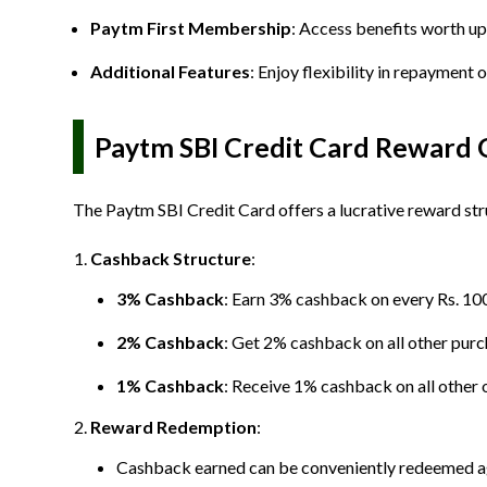
Paytm First Membership
: Access benefits worth up
Additional Features
: Enjoy flexibility in repayment
Paytm SBI Credit Card Reward 
The Paytm SBI Credit Card offers a lucrative reward str
Cashback Structure
:
3% Cashback
: Earn 3% cashback on every Rs. 10
2% Cashback
: Get 2% cashback on all other purc
1% Cashback
: Receive 1% cashback on all other 
Reward Redemption
:
Cashback earned can be conveniently redeemed agai