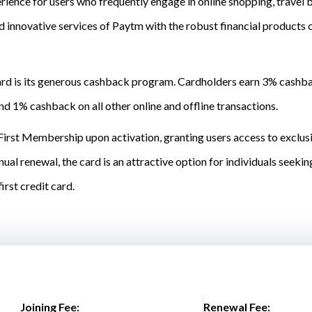
ience for users who frequently engage in online shopping, travel 
 innovative services of Paytm with the robust financial products 
ard is its generous cashback program. Cardholders earn 3% cashba
nd 1% cashback on all other online and offline transactions.
irst Membership upon activation, granting users access to exclusiv
ual renewal, the card is an attractive option for individuals seek
irst credit card.
Joining Fee:
Renewal Fee: