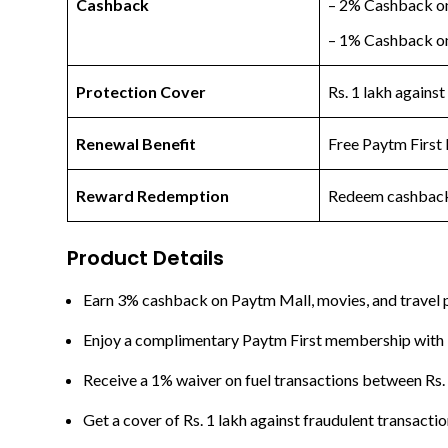
Cashback
– 2% Cashback on
– 1% Cashback on 
Protection Cover
Rs. 1 lakh against
Renewal Benefit
Free Paytm First 
Reward Redemption
Redeem cashback 
Product Details
Earn 3% cashback on Paytm Mall, movies, and travel pu
Enjoy a complimentary Paytm First membership with be
Receive a 1% waiver on fuel transactions between Rs. 
Get a cover of Rs. 1 lakh against fraudulent transacti