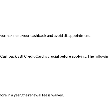
e you maximize your cashback and avoid disappointment.
Cashback SBI Credit Card is crucial before applying. The followi
ore in a year, the renewal fee is waived.