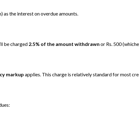
 as the interest on overdue amounts.
’ll be charged
2.5% of the amount withdrawn
or Rs. 500 (whichev
ncy markup
applies. This charge is relatively standard for most cred
dues: