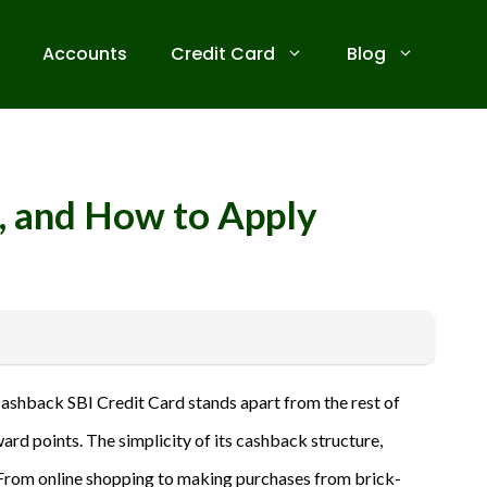
Accounts
Credit Card
Blog
s, and How to Apply
 receive commissions for referrals. We are committed to your
 Cashback SBI Credit Card stands apart from the rest of
ive banks before applying for any credit card. Use the
rd points. The simplicity of its cashback structure,
a. From online shopping to making purchases from brick-