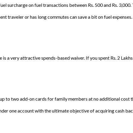
el surcharge on fuel transactions between Rs. 500 and Rs. 3,000. T
ent traveler or has long commutes can save a bit on fuel expenses.
ere is a very attractive spends-based waiver. If you spent Rs. 2 Lakh
p to two add-on cards for family members at no additional cost thr
nder one account with the ultimate objective of acquiring cash bac