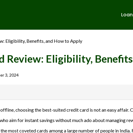
Loan
 Eligibility, Benefits, and How to Apply
 Review: Eligibility, Benefit
r 3, 2024
banks in India. We are not affiliated with or endorsed by any banks. We
line, choosing the best-suited credit card is not an easy affair.
ulent activities. Please verify all terms and conditions with the respect
e who aim for instant savings without much ado about managing rewa
sions.
e of the most coveted cards among a large number of people in Indi