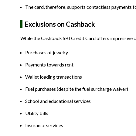
The card, therefore, supports contactless payments for
Exclusions on Cashback
While the Cashback SBI Credit Card offers impressive c
Purchases of jewelry
Payments towards rent
Wallet loading transactions
Fuel purchases (despite the fuel surcharge waiver)
School and educational services
Utility bills
Insurance services