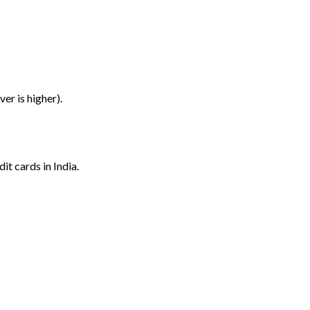
er is higher).
it cards in India.