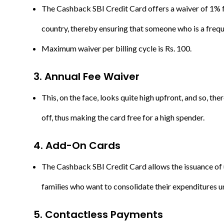
The Cashback SBI Credit Card offers a waiver of 1% fu
country, thereby ensuring that someone who is a frequ
Maximum waiver per billing cycle is Rs. 100.
3. Annual Fee Waiver
This, on the face, looks quite high upfront, and so, th
off, thus making the card free for a high spender.
4. Add-On Cards
The Cashback SBI Credit Card allows the issuance of u
families who want to consolidate their expenditures u
5.
C
ontactless Payments