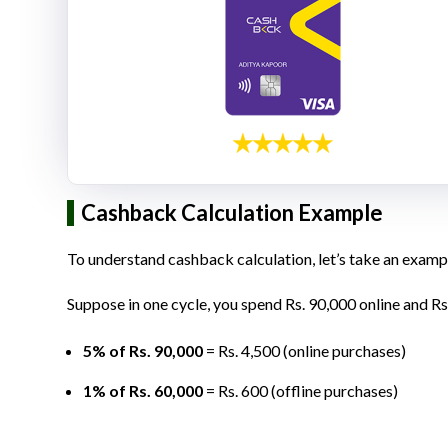
Cashback Calculation Example
To understand cashback calculation, let’s take an examp
Suppose in one cycle, you spend Rs. 90,000 online and Rs
5% of Rs. 90,000
= Rs. 4,500 (online purchases)
1% of Rs. 60,000
= Rs. 600 (offline purchases)