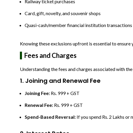
Railway ticket purchases
Card, gift, novelty, and souvenir shops
Quasi-cash/member financial institution transactions
Knowing these exclusions upfront is essential to ensur
Fees and Charges
Understanding the fees and charges associated with the 
1. Joining and Renewal Fee
Joining Fee:
Rs. 999 + GST
Renewal Fee:
Rs. 999 + GST
Spend-Based Reversal:
If you spend Rs. 2 Lakhs or m