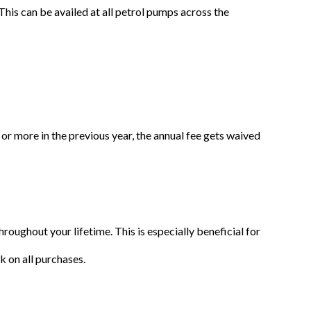
his can be availed at all petrol pumps across the
s or more in the previous year, the annual fee gets waived
oughout your lifetime. This is especially beneficial for
k on all purchases.