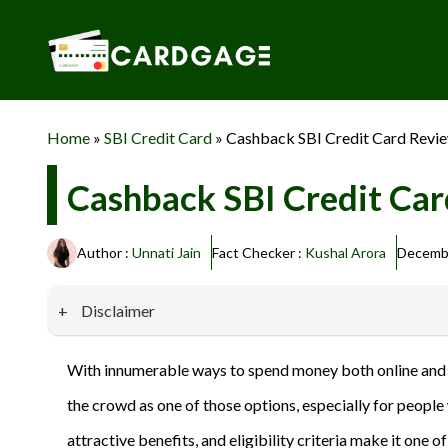
Skip
to
content
Home
»
SBI Credit Card
»
Cashback SBI Credit Card Review:
Cashback SBI Credit Card
Author :
Unnati Jain
Fact Checker :
Kushal Arora
Decembe
Disclaimer
Our website promotes credit card services offered by various 
With innumerable ways to spend money both online and off
privacy and security, and we do not engage in phishing or fraud
the crowd as one of those options, especially for peopl
information provided here responsibly and make informed deci
attractive benefits, and eligibility criteria make it on