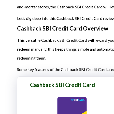
and-mortar stores, the Cashback SBI Credit Card will let
Let’s dig deep into this Cashback SBI Credit Card review t
Cashback SBI Credit Card Overview
This versatile Cashback SBI Credit Card will reward you
redeem manually, this keeps things simple and automatic
redeeming them.
Some key features of the Cashback SBI Credit Card are:
Cashback SBI Credit Card