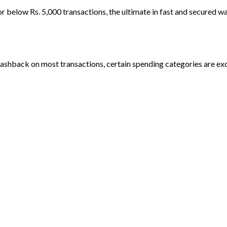
 below Rs. 5,000 transactions, the ultimate in fast and secured wa
ashback on most transactions, certain spending categories are ex