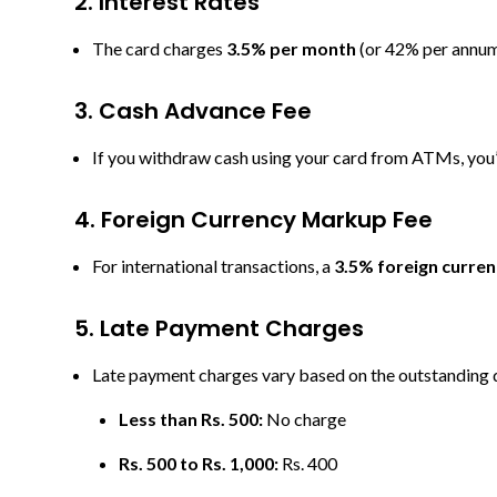
2. Interest Rates
The card charges
3.5% per month
(or 42% per annum)
3. Cash Advance Fee
If you withdraw cash using your card from ATMs, you
4. Foreign
Currency Markup Fee
For international transactions, a
3.5% foreign curre
5. Late Pay
ment Charges
Late payment charges vary based on the outstanding 
Less than Rs. 500:
No charge
Rs. 500 to Rs. 1,000:
Rs. 400