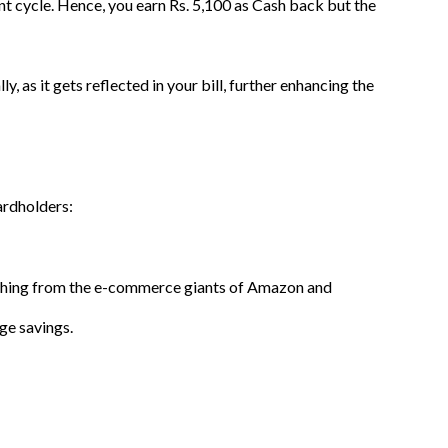
t cycle. Hence, you earn Rs. 5,100 as Cash back but the
 as it gets reflected in your bill, further enhancing the
ardholders:
omething from the e-commerce giants of Amazon and
uge savings.