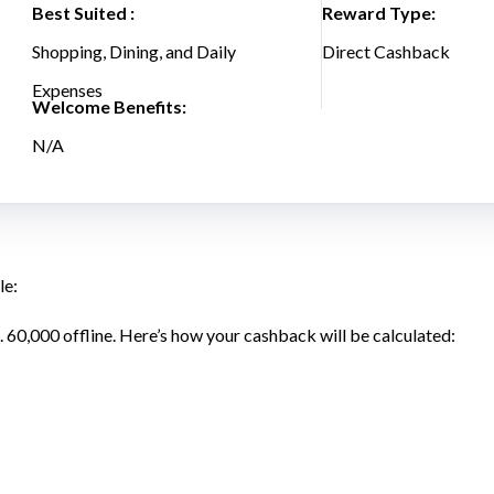
Best Suited :
Reward Type:
Shopping, Dining, and Daily
Direct Cashback
Expenses
Welcome Benefits:
N/A
le:
. 60,000 offline. Here’s how your cashback will be calculated: