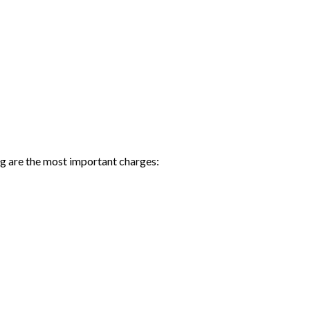
ng are the most important charges: