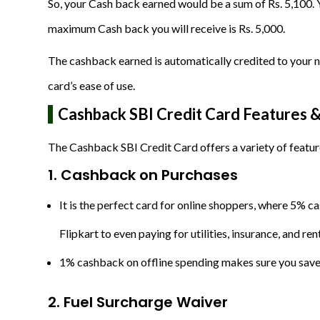
So, your Cash back earned would be a sum of Rs. 5,100. 
maximum Cash back you will receive is Rs. 5,000.
The cashback earned is automatically credited to your nex
card’s ease of use.
Cashback SBI Credit Card Features &
The Cashback SBI Credit Card offers a variety of featur
1. Cashback on Purchases
It is the perfect card for online shoppers, where 5%
Flipkart to even paying for utilities, insurance, and r
1% cashback on offline spending makes sure you save 
2. Fuel Surcharge Waiver