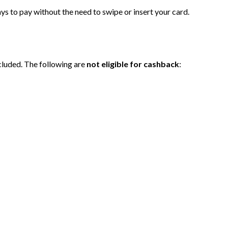
ys to pay without the need to swipe or insert your card.
cluded. The following are
not eligible for cashback
: