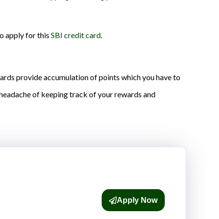
to apply for this
SBI credit card
.
 cards provide accumulation of points which you have to
e headache of keeping track of your rewards and
Apply Now