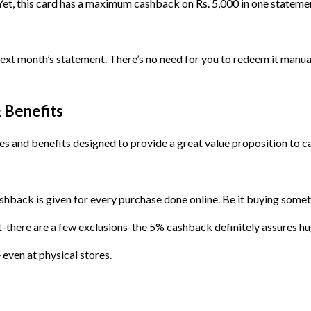
Yet, this card has a maximum cashback on Rs. 5,000 in one statemen
t month’s statement. There’s no need for you to redeem it manually,
 Benefits
es and benefits designed to provide a great value proposition to c
 cashback is given for every purchase done online. Be it buying s
ent-there are a few exclusions-the 5% cashback definitely assures h
even at physical stores.