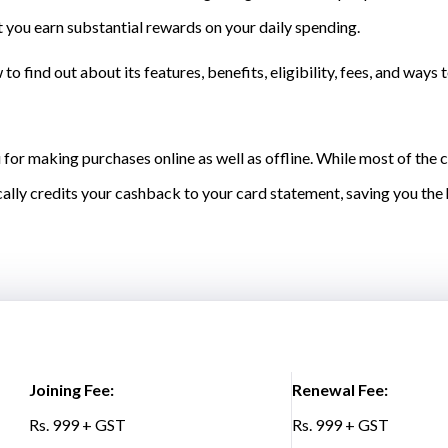
 you earn substantial rewards on your daily spending.
o find out about its features, benefits, eligibility, fees, and ways 
 for making purchases online as well as offline. While most of the
ally credits your cashback to your card statement, saving you th
Joining Fee:
Renewal Fee:
Rs. 999 + GST
Rs. 999 + GST