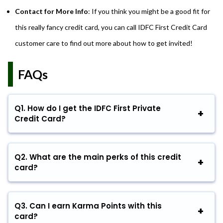
Contact for More Info
: If you think you might be a good fit for
this really fancy credit card, you can call IDFC First Credit Card
customer care to find out more about how to get invited!
FAQs
Q1.
How do I get the IDFC First Private
Credit Card?
Q2.
What are the main perks of this credit
card?
Q3.
Can I earn Karma Points with this
card?