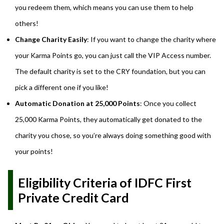
you redeem them, which means you can use them to help
others!
Change Charity Easily
: If you want to change the charity where
your Karma Points go, you can just call the VIP Access number.
The default charity is set to the CRY foundation, but you can
pick a different one if you like!
Automatic Donation at 25,000 Points
: Once you collect
25,000 Karma Points, they automatically get donated to the
charity you chose, so you’re always doing something good with
your points!
Eligibility Criteria of IDFC First
Private Credit Card