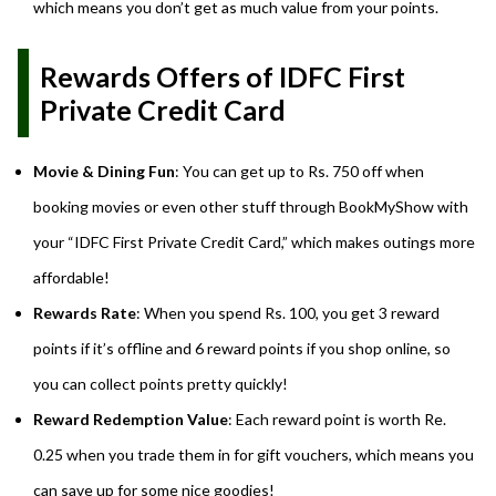
which means you don’t get as much value from your points.
Rewards Offers of IDFC First
Private Credit Card
Movie & Dining Fun
: You can get up to Rs. 750 off when
booking movies or even other stuff through BookMyShow with
your “IDFC First Private Credit Card,” which makes outings more
affordable!
Rewards Rate
: When you spend Rs. 100, you get 3 reward
points if it’s offline and 6 reward points if you shop online, so
you can collect points pretty quickly!
Reward Redemption Value
: Each reward point is worth Re.
0.25 when you trade them in for gift vouchers, which means you
can save up for some nice goodies!