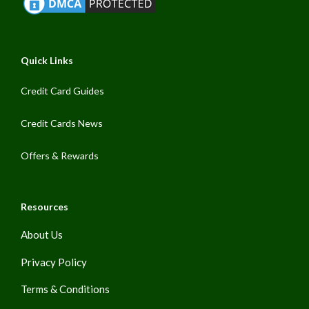
Quick Links
Credit Card Guides
Credit Cards News
Offers & Rewards
Resources
About Us
Privacy Policy
Terms & Conditions