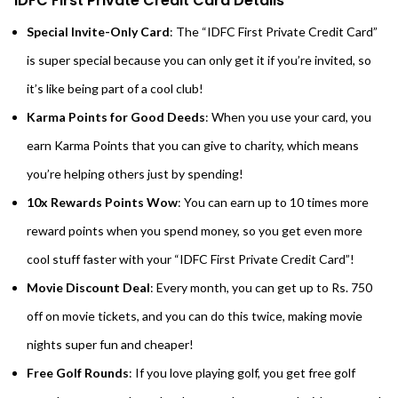
IDFC First Private Credit Card Details
Special Invite-Only Card
: The “IDFC First Private Credit Card”
is super special because you can only get it if you’re invited, so
it’s like being part of a cool club!
Karma Points for Good Deeds
: When you use your card, you
earn Karma Points that you can give to charity, which means
you’re helping others just by spending!
10x Rewards Points Wow
: You can earn up to 10 times more
reward points when you spend money, so you get even more
cool stuff faster with your “IDFC First Private Credit Card”!
Movie Discount Deal
: Every month, you can get up to Rs. 750
off on movie tickets, and you can do this twice, making movie
nights super fun and cheaper!
Free Golf Rounds
: If you love playing golf, you get free golf