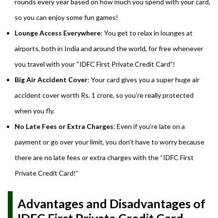
rounds every year based on how much you spend with your card,
so you can enjoy some fun games!
Lounge Access Everywhere
: You get to relax in lounges at
airports, both in India and around the world, for free whenever
you travel with your “IDFC First Private Credit Card”!
Big Air Accident Cover
: Your card gives you a super huge air
accident cover worth Rs. 1 crore, so you’re really protected
when you fly.
No Late Fees or Extra Charges
: Even if you’re late on a
payment or go over your limit, you don’t have to worry because
there are no late fees or extra charges with the “IDFC First
Private Credit Card!”
Advantages and Disadvantages of