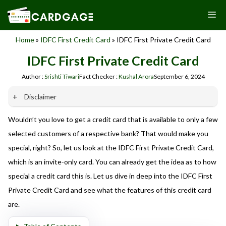
Skip
M
to
content
Home
»
IDFC First Credit Card
»
IDFC First Private Credit Card
IDFC First Private Credit Card
Author :
Srishti Tiwari
Fact Checker :
Kushal Arora
September 6, 2024
Disclaimer
Wouldn’t you love to get a credit card that is available to only a few
Our website promotes credit card services offered by various
banks in India. We are not affiliated with or endorsed by any
selected customers of a respective bank? That would make you
banks. We receive commissions for referrals. We are
special, right? So, let us look at the IDFC First Private Credit Card,
committed to your privacy and security, and we do not
which is an invite-only card. You can already get the idea as to how
engage in phishing or fraudulent activities. Please verify all
terms and conditions with the respective banks before
special a credit card this is. Let us dive in deep into the IDFC First
applying for any credit card. Use the information provided
Private Credit Card and see what the features of this credit card
here responsibly and make informed decisions.
are.