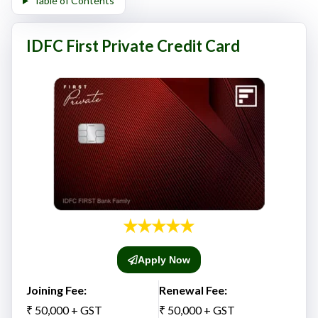
Table of Contents
IDFC First Private Credit Card
Apply Now
Joining Fee:
Renewal Fee:
₹ 50,000 + GST
₹ 50,000 + GST