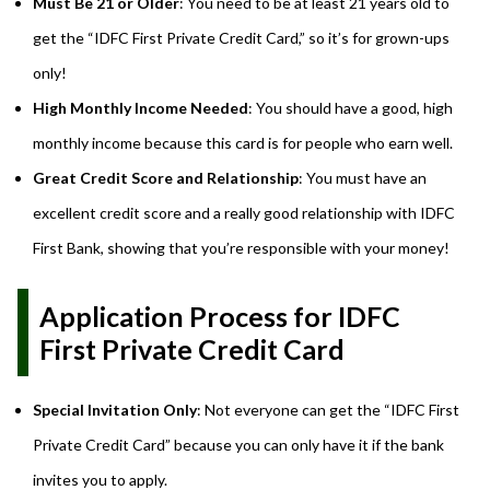
Must Be 21 or Older
: You need to be at least 21 years old to
get the “IDFC First Private Credit Card,” so it’s for grown-ups
only!
High Monthly Income Needed
: You should have a good, high
monthly income because this card is for people who earn well.
Great Credit Score and Relationship
: You must have an
excellent credit score and a really good relationship with IDFC
First Bank, showing that you’re responsible with your money!
Application Process for IDFC
First Private Credit Card
Special Invitation Only
: Not everyone can get the “IDFC First
Private Credit Card” because you can only have it if the bank
invites you to apply.