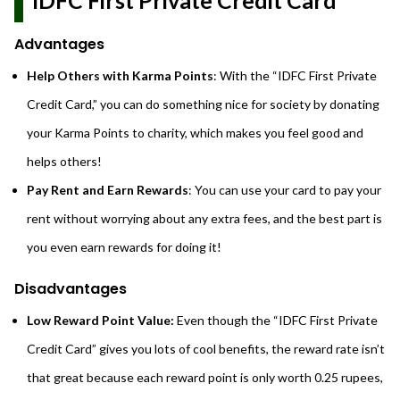
IDFC First Private Credit Card
Advantages
Help Others with Karma Points
: With the “IDFC First Private
Credit Card,” you can do something nice for society by donating
your Karma Points to charity, which makes you feel good and
helps others!
Pay Rent and Earn Rewards
: You can use your card to pay your
rent without worrying about any extra fees, and the best part is
you even earn rewards for doing it!
Disadvantages
Low Reward Point Value:
Even though the “IDFC First Private
Credit Card” gives you lots of cool benefits, the reward rate isn’t
that great because each reward point is only worth 0.25 rupees,