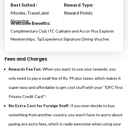
Best Suited :
Reward Type:
Movies, Travel, and
Reward Points
Shopping
Welcome Benefits:
Complimentary Club ITC Culinaire and Accor Plus Explorer
Memberships. Taj Experience Signature Dining Voucher.
Fees and Charges
Rewards Fee Fun
: When you want to use your rewards, you
only need to pay a small fee of Rs. 99 plus taxes, which makes it
super easy and affordable to get cool stuff with your “IDFC First
Private Credit Card”!
No Extra Cost for Foreign Stuff
: If you ever decide to buy
something from another country, you won’t have to worry about
paying any extra fees, which is really awesome when using your