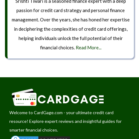
Srishti Tiwari is a seasoned finance expert with a deep
passion for credit card strategy and personal finance
management. Over the years, she has honed her expertise
in deciphering the complexities of credit card offerings,
helping individuals unlock the full potential of their
financial choices.
Read More...
Welcome to
CardGage.com
- your ultimate credit card
resource! Explore expert reviews and insightful guides for
smarter financial choices.