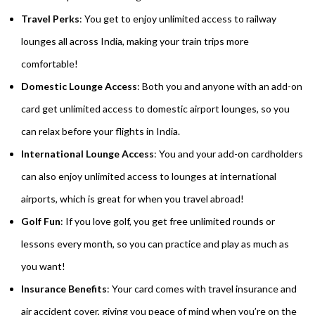
Travel Perks
: You get to enjoy unlimited access to railway
lounges all across India, making your train trips more
comfortable!
Domestic Lounge Access
: Both you and anyone with an add-on
card get unlimited access to domestic airport lounges, so you
can relax before your flights in India.
International Lounge Access
: You and your add-on cardholders
can also enjoy unlimited access to lounges at international
airports, which is great for when you travel abroad!
Golf Fun
: If you love golf, you get free unlimited rounds or
lessons every month, so you can practice and play as much as
you want!
Insurance Benefits
: Your card comes with travel insurance and
air accident cover, giving you peace of mind when you’re on the