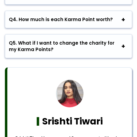
Q4.
How much is each Karma Point worth?
Q5.
What if I want to change the charity for
my Karma Points?
Srishti Tiwari