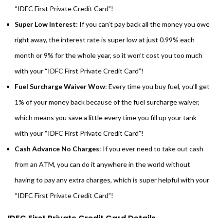
“IDFC First Private Credit Card”!
Super Low Interest
: If you can’t pay back all the money you owe
right away, the interest rate is super low at just 0.99% each
month or 9% for the whole year, so it won’t cost you too much
with your “IDFC First Private Credit Card”!
Fuel Surcharge Waiver Wow
: Every time you buy fuel, you’ll get
1% of your money back because of the fuel surcharge waiver,
which means you save a little every time you fill up your tank
with your “IDFC First Private Credit Card”!
Cash Advance No Charges
: If you ever need to take out cash
from an ATM, you can do it anywhere in the world without
having to pay any extra charges, which is super helpful with your
“IDFC First Private Credit Card”!