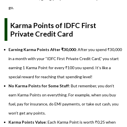
go.
Karma Points of IDFC First
Private Credit Card
Earning Karma Points After ₹30,000
: After you spend ₹30,000
in a month with your “IDFC First Private Credit Card,” you start
earning 1 Karma Point for every ₹100 you spend. It’s like a
special reward for reaching that spending level!
No Karma Points for Some Stuff
: But remember, you don’t
earn Karma Points on everything. For example, when you buy
fuel, pay for insurance, do EMI payments, or take out cash, you
won’t get any points.
Karma Points Value
: Each Karma Point is worth ₹0.25 when