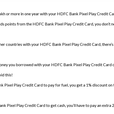
lakh or more in one year with your HDFC Bank Pixel Play Credit Card
s points from the HDFC Bank Pixel Play Credit Card, you don’t nee
other countries with your HDFC Bank Pixel Play Credit Card, there’
money you borrowed with your HDFC Bank Pixel Play Credit Card on
id this!
ixel Play Credit Card to pay for fuel, you get a 1% discount on t
k Pixel Play Credit Card to get cash, you’ll have to pay an extra 2.