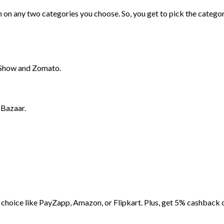
on any two categories you choose. So, you get to pick the catego
Show and Zomato.
 Bazaar.
choice like PayZapp, Amazon, or Flipkart. Plus, get 5% cashback 