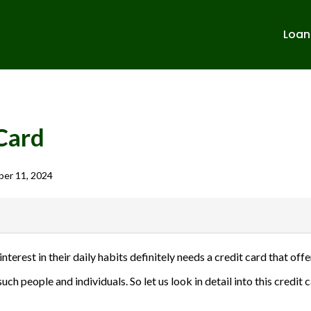
Loan
Card
er 11, 2024
banks in India. We are not affiliated with or endorsed by any banks. We
nterest in their daily habits definitely needs a credit card that o
ulent activities. Please verify all terms and conditions with the respect
uch people and individuals. So let us look in detail into this credit
sions.