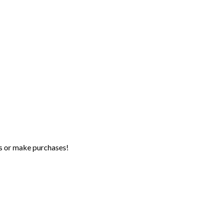
s or make purchases!