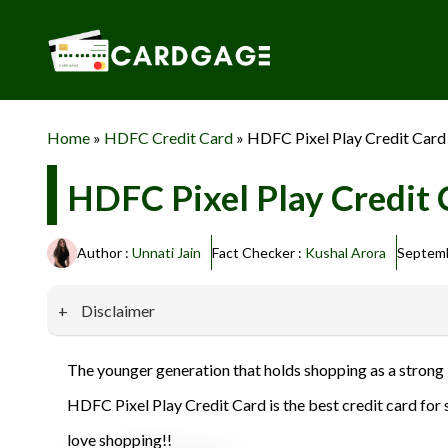
Skip
to
content
Home
»
HDFC Credit Card
»
HDFC Pixel Play Credit Card
HDFC Pixel Play Credit 
Author :
Unnati Jain
Fact Checker :
Kushal Arora
Septemb
Disclaimer
Our website promotes credit card services offered by various 
The younger generation that holds shopping as a strong i
privacy and security, and we do not engage in phishing or fraud
HDFC Pixel Play Credit Card is the best credit card for s
information provided here responsibly and make informed deci
love shopping!!