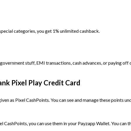
e special categories, you get 1% unlimited cashback.
 government stuff, EMI transactions, cash advances, or paying off 
k Pixel Play Credit Card
given as Pixel CashPoints. You can see and manage these points un
el CashPoints, you can use them in your Payzapp Wallet. You can 