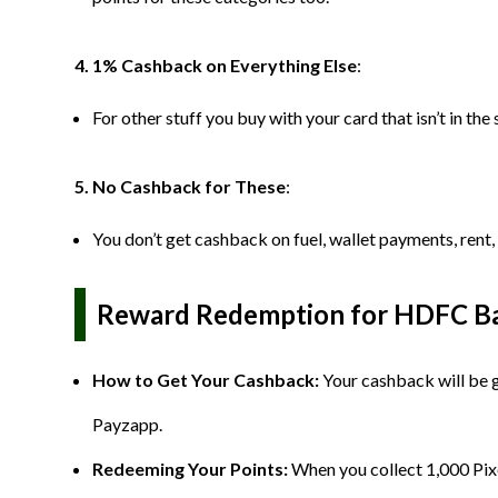
4. 1% Cashback on Everything Else
:
For other stuff you buy with your card that isn’t in th
5. No Cashback for These
:
You don’t get cashback on fuel, wallet payments, rent,
Reward Redemption for HDFC Ban
How to Get Your Cashback:
Your cashback will be 
Payzapp.
Redeeming Your Points:
When you collect 1,000 Pix