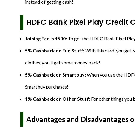
instead of getting cash!
HDFC Bank Pixel Play Credit 
Joining Fee Is ₹500:
To get the HDFC Bank Pixel Play C
5% Cashback on Fun Stuff:
With this card, you get 
clothes, you’ll get some money back!
5% Cashback on Smartbuy:
When you use the HDFC 
Smartbuy purchases!
1% Cashback on Other Stuff:
For other things you b
Advantages and Disadvantages of