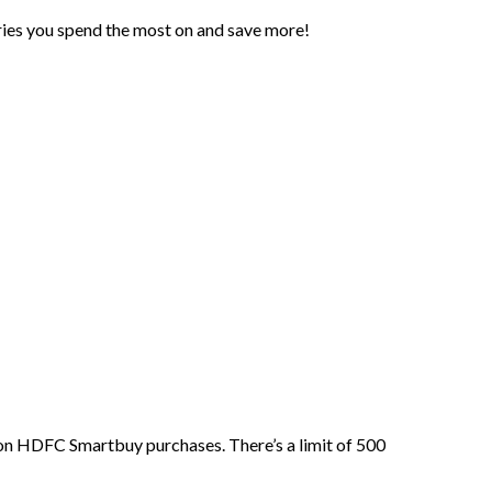
ries you spend the most on and save more!
on HDFC Smartbuy purchases. There’s a limit of 500