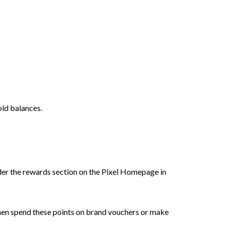
old balances.
der the rewards section on the Pixel Homepage in
then spend these points on brand vouchers or make