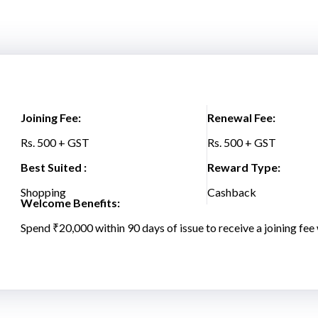
Joining Fee:
Renewal Fee:
Rs. 500 + GST
Rs. 500 + GST
Best Suited :
Reward Type:
Shopping
Cashback
Welcome Benefits:
Spend ₹20,000 within 90 days of issue to receive a joining fee 