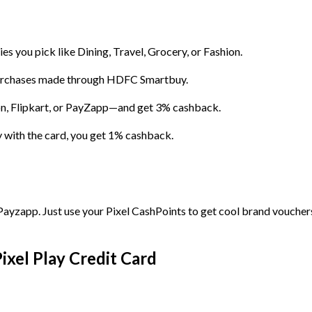
s you pick like Dining, Travel, Grocery, or Fashion.
urchases made through HDFC Smartbuy.
, Flipkart, or PayZapp—and get 3% cashback.
y with the card, you get 1% cashback.
ayzapp. Just use your Pixel CashPoints to get cool brand voucher
xel Play Credit Card