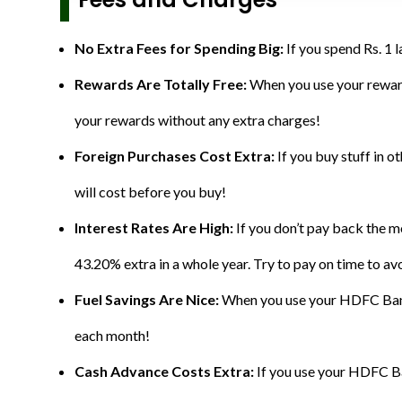
No Extra Fees for Spending Big:
If you spend Rs. 1 
Rewards Are Totally Free:
When you use your reward
your rewards without any extra charges!
Foreign Purchases Cost Extra:
If you buy stuff in 
will cost before you buy!
Interest Rates Are High:
If you don’t pay back the 
43.20% extra in a whole year. Try to pay on time to avo
Fuel Savings Are Nice:
When you use your HDFC Bank P
each month!
Cash Advance Costs Extra:
If you use your HDFC Ban