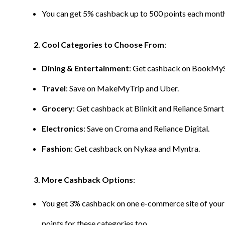
You can get 5% cashback up to 500 points each month 
2. Cool Categories to Choose From
:
Dining & Entertainment
: Get cashback on BookMy
Travel
: Save on MakeMyTrip and Uber.
Grocery
: Get cashback at Blinkit and Reliance Smart
Electronics
: Save on Croma and Reliance Digital.
Fashion
: Get cashback on Nykaa and Myntra.
3. More Cashback Options
:
You get 3% cashback on one e-commerce site of your 
points for these categories too.