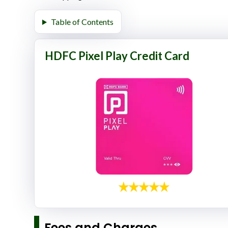
Table of Contents
HDFC Pixel Play Credit Card
Fees and Charges