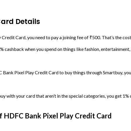
Card Details
redit Card, you need to pay a joining fee of ₹500. That’s the cost 
5% cashback when you spend on things like fashion, entertainment, a
Bank Pixel Play Credit Card to buy things through Smartbuy, yo
uy with your card that aren’t in the special categories, you get 1% c
 HDFC Bank Pixel Play Credit Card