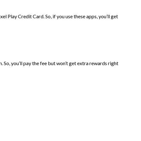
lay Credit Card. So, if you use these apps, you’ll get
 So, you’ll pay the fee but won’t get extra rewards right