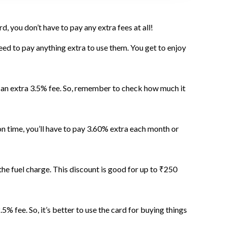
, you don’t have to pay any extra fees at all!
d to pay anything extra to use them. You get to enjoy
s an extra 3.5% fee. So, remember to check how much it
 time, you’ll have to pay 3.60% extra each month or
he fuel charge. This discount is good for up to ₹250
5% fee. So, it’s better to use the card for buying things