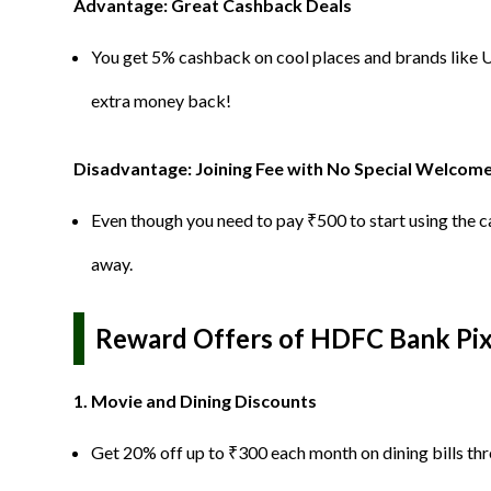
Advantage: Great Cashback Deals
You get 5% cashback on cool places and brands like 
extra money back!
Disadvantage: Joining Fee with No Special Welcom
Even though you need to pay ₹500 to start using the car
away.
Reward Offers of HDFC Bank Pixe
1. Movie and Dining Discounts
Get 20% off up to ₹300 each month on dining bills th