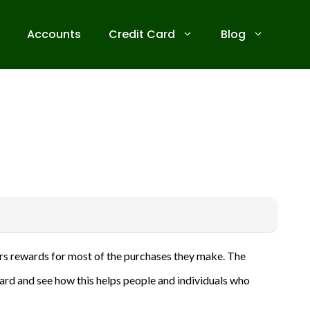
Accounts
Credit Card
Blog
 receive commissions for referrals. We are committed to your
ffers rewards for most of the purchases they make. The
ive banks before applying for any credit card. Use the
 card and see how this helps people and individuals who