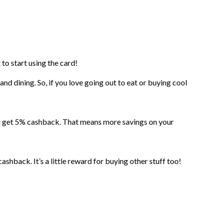
to start using the card!
nd dining. So, if you love going out to eat or buying cool
u get 5% cashback. That means more savings on your
ashback. It’s a little reward for buying other stuff too!