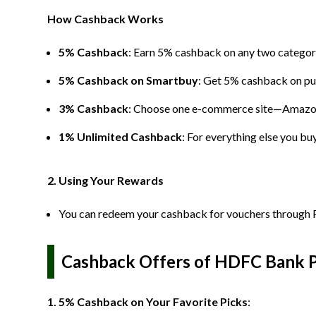
How Cashback Works
5% Cashback
: Earn 5% cashback on any two categorie
5% Cashback on Smartbuy
: Get 5% cashback on p
3% Cashback
: Choose one e-commerce site—Amazon
1% Unlimited Cashback
: For everything else you bu
2. Using Your Rewards
You can redeem your cashback for vouchers through P
Cashback Offers of HDFC Bank Pi
1. 5% Cashback on Your Favorite Picks
: