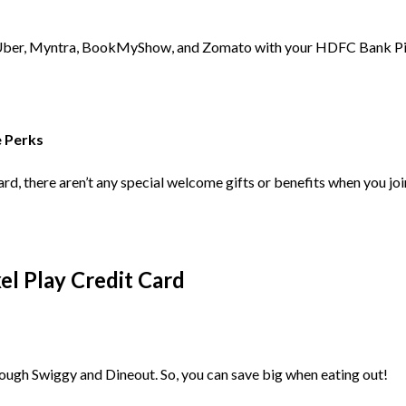
Uber, Myntra, BookMyShow, and Zomato with your HDFC Bank Pixel P
e Perks
d, there aren’t any special welcome gifts or benefits when you join.
l Play Credit Card
rough Swiggy and Dineout. So, you can save big when eating out!