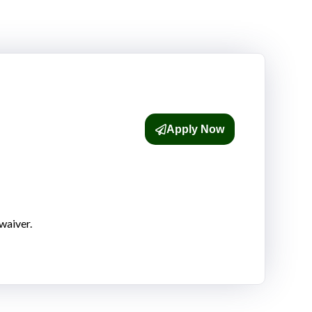
Apply Now
waiver.