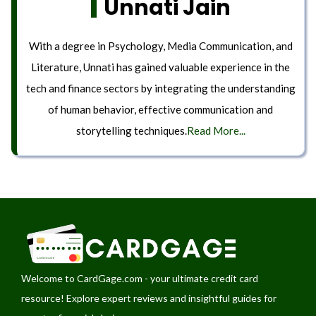
Unnati Jain
With a degree in Psychology, Media Communication, and
Literature, Unnati has gained valuable experience in the
tech and finance sectors by integrating the understanding
of human behavior, effective communication and
storytelling techniques.
Read More...
Welcome to
CardGage.com
- your ultimate credit card
resource! Explore expert reviews and insightful guides for