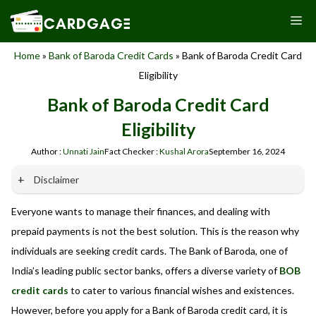
Skip
M
to
content
Home
»
Bank of Baroda Credit Cards
»
Bank of Baroda Credit Card
Eligibility
Bank of Baroda Credit Card
Eligibility
Author :
Unnati Jain
Fact Checker :
Kushal Arora
September 16, 2024
Disclaimer
Everyone wants to manage their finances, and dealing with
Our website promotes credit card services offered by various
banks in India. We are not affiliated with or endorsed by any
prepaid payments is not the best solution. This is the reason why
banks. We receive commissions for referrals. We are
individuals are seeking credit cards. The Bank of Baroda, one of
committed to your privacy and security, and we do not
India’s leading public sector banks, offers a diverse variety of
BOB
engage in phishing or fraudulent activities. Please verify all
terms and conditions with the respective banks before
credit cards
to cater to various financial wishes and existences.
applying for any credit card. Use the information provided
However, before you apply for a Bank of Baroda credit card, it is