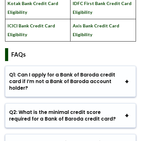
Kotak Bank Credit Card
IDFC First Bank Credit Card
Eligibility
Eligibility
ICICI Bank Credit Card
Axis Bank Credit Card
Eligibility
Eligibility
FAQs
Q1: Can I apply for a Bank of Baroda credit
card if I’m not a Bank of Baroda account
holder?
Q2: What is the minimal credit score
required for a Bank of Baroda credit card?