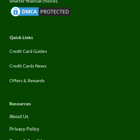
smarter financial choices.
Quick Links
Credit Card Guides
Credit Cards News
Offers & Rewards
Resources
About Us
Privacy Policy