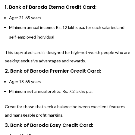
1. Bank of Baroda Eterna Credit Card:
Age: 21-65 years
Minimum annual income: Rs. 12 lakhs p.a. for each salaried and
self-employed individual
This top-rated card is designed for high-net-worth people who are
seeking exclusive advantages and rewards.
2. Bank of Baroda Premier Credit Card:
Age: 18-65 years
Minimum net annual profits: Rs. 7.2 lakhs p.a.
Great for those that seek a balance between excellent features
and manageable profit margins.
3. Bank of Baroda Easy Credit Card: