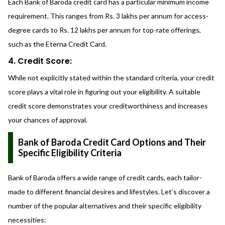
Each Bank of Baroda credit card has a particular minimum income
requirement. This ranges from Rs. 3 lakhs per annum for access-
degree cards to Rs. 12 lakhs per annum for top-rate offerings,
such as the Eterna Credit Card.
4. Credit Score:
While not explicitly stated within the standard criteria, your credit
score plays a vital role in figuring out your eligibility. A suitable
credit score demonstrates your creditworthiness and increases
your chances of approval.
Bank of Baroda Credit Card Options and Their
Specific Eligibility Criteria
Bank of Baroda offers a wide range of credit cards, each tailor-
made to different financial desires and lifestyles. Let’s discover a
number of the popular alternatives and their specific eligibility
necessities: