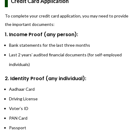
Credit Card Application
To complete your credit card application, you may need to provide
the important documents:
1. Income Proof (any person):
Bank statements for the last three months
Last 2 years’ audited financial documents (for self-employed
individuals)
2. Identity Proof (any individual):
Aadhaar Card
Driving License
Voter’s ID
PAN Card
Passport