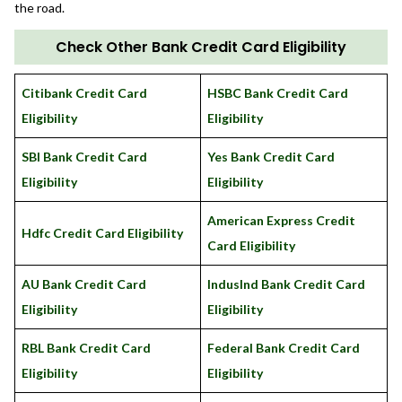
the road.
Check Other Bank Credit Card Eligibility
Citibank Credit Card
HSBC Bank Credit Card
Eligibility
Eligibility
SBI Bank Credit Card
Yes Bank Credit Card
Eligibility
Eligibility
American Express Credit
Hdfc Credit Card Eligibility
Card Eligibility
AU Bank Credit Card
IndusInd Bank Credit Card
Eligibility
Eligibility
RBL Bank Credit Card
Federal Bank Credit Card
Eligibility
Eligibility