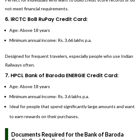
not meet financial requirements.
6. IRCTC BoB RuPay Credit Card:
Age: Above 18 years
Minimum annual income: Rs. 3.66 lakhs p.a.
Designed for frequent travelers, especially people who use Indian
Railways often.
7. HPCL Bank of Baroda ENERGIE Credit Card:
Age: Above 18 years
Minimum annual income: Rs. 3.6 lakhs p.a.
Ideal for people that spend significantly large amounts and want
to earn rewards on their purchases.
Documents Required for the Bank of Baroda