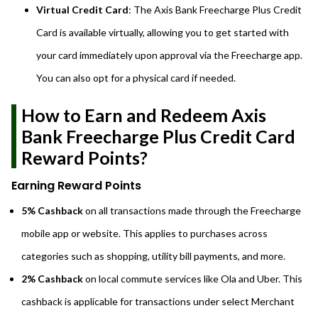
Virtual Credit Card
: The Axis Bank Freecharge Plus Credit
Card is available virtually, allowing you to get started with
your card immediately upon approval via the Freecharge app.
You can also opt for a physical card if needed.
How to Earn and Redeem Axis
Bank Freecharge Plus Credit Card
Reward Points?
Earning Reward Points
5% Cashback
on all transactions made through the Freecharge
mobile app or website. This applies to purchases across
categories such as shopping, utility bill payments, and more.
2% Cashback
on local commute services like Ola and Uber. This
cashback is applicable for transactions under select Merchant