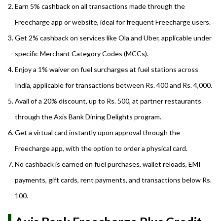
Earn 5% cashback on all transactions made through the
Freecharge app or website, ideal for frequent Freecharge users.
Get 2% cashback on services like Ola and Uber, applicable under
specific Merchant Category Codes (MCCs).
Enjoy a 1% waiver on fuel surcharges at fuel stations across
India, applicable for transactions between Rs. 400 and Rs. 4,000.
Avail of a 20% discount, up to Rs. 500, at partner restaurants
through the Axis Bank Dining Delights program.
Get a virtual card instantly upon approval through the
Freecharge app, with the option to order a physical card.
No cashback is earned on fuel purchases, wallet reloads, EMI
payments, gift cards, rent payments, and transactions below Rs.
100.