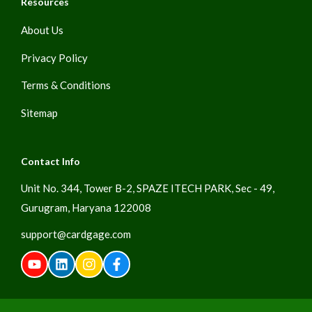
Resources
About Us
Privacy Policy
Terms & Conditions
Sitemap
Contact Info
Unit No. 344, Tower B-2, SPAZE ITECH PARK, Sec - 49,
Gurugram, Haryana 122008
support@cardgage.com