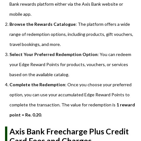
Bank rewards platform either via the Axis Bank website or
mobile app.
Browse the Rewards Catalogue
: The platform offers a wide
range of redemption options, including products, gift vouchers,
travel bookings, and more.
Select Your Preferred Redemption Option
: You can redeem
your Edge Reward Points for products, vouchers, or services
based on the available catalog.
Complete the Redemption
: Once you choose your preferred
option, you can use your accumulated Edge Reward Points to
complete the transaction. The value for redemption is
1 reward
point = Re. 0.20
.
Axis Bank Freecharge Plus Credit
Card Fees and Charges