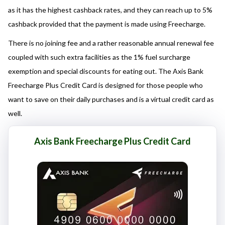
here responsibly and make informed decisions.
as it has the highest cashback rates, and they can reach up to 5%
cashback provided that the payment is made using Freecharge.
There is no joining fee and a rather reasonable annual renewal fee
coupled with such extra facilities as the 1% fuel surcharge
exemption and special discounts for eating out. The Axis Bank
Freecharge Plus Credit Card is designed for those people who
want to save on their daily purchases and is a virtual credit card as
well.
Axis Bank Freecharge Plus Credit Card