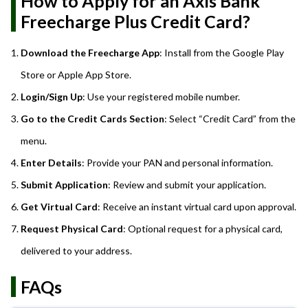
How to Apply for an Axis Bank
Freecharge Plus Credit Card?
Download the Freecharge App
: Install from the Google Play
Store or Apple App Store.
Login/Sign Up
: Use your registered mobile number.
Go to the Credit Cards Section
: Select “Credit Card” from the
menu.
Enter Details
: Provide your PAN and personal information.
Submit Application
: Review and submit your application.
Get Virtual Card
: Receive an instant virtual card upon approval.
Request Physical Card
: Optional request for a physical card,
delivered to your address.
FAQs