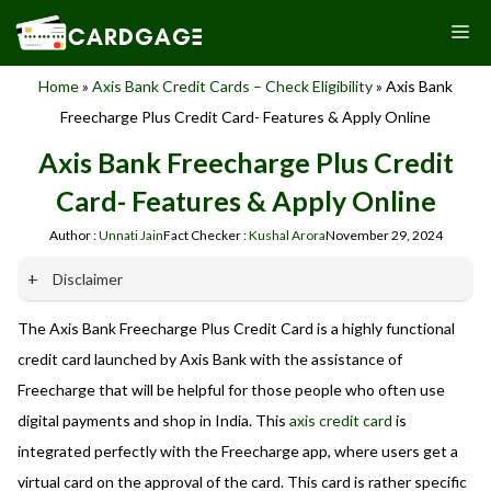
Skip
M
to
content
Home
»
Axis Bank Credit Cards – Check Eligibility
»
Axis Bank
Freecharge Plus Credit Card- Features & Apply Online
Axis Bank Freecharge Plus Credit
Card- Features & Apply Online
Author :
Unnati Jain
Fact Checker :
Kushal Arora
November 29, 2024
Disclaimer
The Axis Bank Freecharge Plus Credit Card is a highly functional
Our website promotes credit card services offered by various
banks in India. We are not affiliated with or endorsed by any
credit card launched by Axis Bank with the assistance of
banks. We receive commissions for referrals. We are
Freecharge that will be helpful for those people who often use
committed to your privacy and security, and we do not
digital payments and shop in India. This
axis credit card
is
engage in phishing or fraudulent activities. Please verify all
terms and conditions with the respective banks before
integrated perfectly with the Freecharge app, where users get a
applying for any credit card. Use the information provided
virtual card on the approval of the card. This card is rather specific