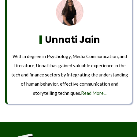
Unnati Jain
With a degree in Psychology, Media Communication, and
Literature, Unnati has gained valuable experience in the
tech and finance sectors by integrating the understanding
of human behavior, effective communication and
storytelling techniques.
Read More...