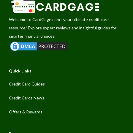
Welcome to
CardGage.com
- your ultimate credit card
resource! Explore expert reviews and insightful guides for
smarter financial choices.
Quick Links
Credit Card Guides
Credit Cards News
Offers & Rewards