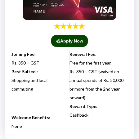
Apply Now
Joining Fee:
Renewal Fee:
Rs. 350 + GST
Free for the first year.
Best Suited :
Rs. 350 + GST (waived on
Shopping and local
annual spends of Rs. 50,000
commuting
or more from the 2nd year
onward)
Reward Type:
Cashback
Welcome Benefits:
None