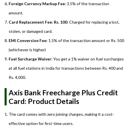
Foreign Currency Markup Fee:
3.5% of the transaction
amount.
Card Replacement Fee: Rs. 100
: Charged for replacing a lost,
stolen, or damaged card.
EMI Conversion Fee:
1.5% of the transaction amount or Rs. 500
(whichever is higher)
Fuel Surcharge Waiver:
You get a 1% waiver on fuel surcharges
at all fuel stations in India for transactions between Rs. 400 and
Rs. 4,000.
Axis Bank Freecharge Plus Credit
Card: Product Details
The card comes with zero joining charges, making it a cost-
effective option for first-time users.