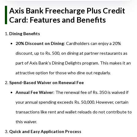
Axis Bank Freecharge Plus Credit
Card: Features and Benefits
Dining Benefits
20% Discount on Dining
: Cardholders can enjoy a 20%
discount, up to Rs. 500, on dining at partner restaurants as
part of Axis Bank’s Dining Delights program. This makes it an
attractive option for those who dine out regularly.
Spend-Based Waiver on Renewal Fee
Annual Fee Waiver
: The renewal fee of Rs. 350 is waived if
your annual spending exceeds Rs. 50,000. However, certain
transactions like rent and wallet reloads do not contribute to
this waiver.
Quick and Easy Application Process