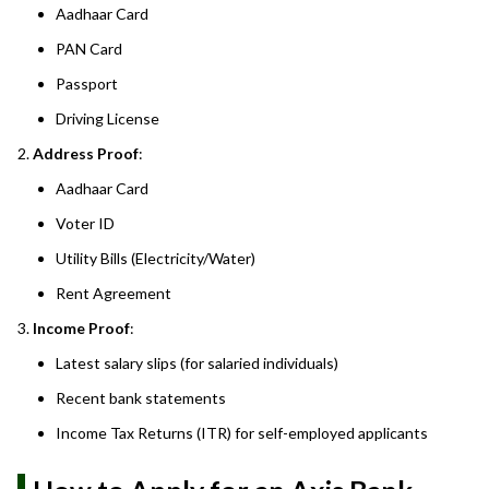
Aadhaar Card
PAN Card
Passport
Driving License
Address Proof
:
Aadhaar Card
Voter ID
Utility Bills (Electricity/Water)
Rent Agreement
Income Proof
:
Latest salary slips (for salaried individuals)
Recent bank statements
Income Tax Returns (ITR) for self-employed applicants