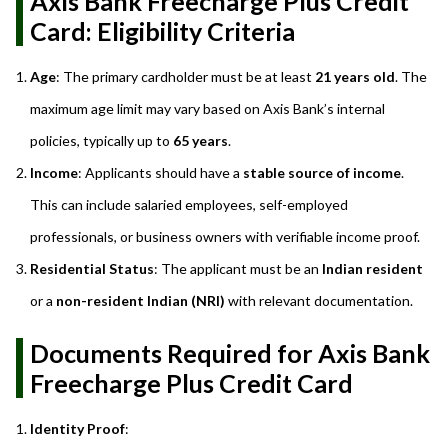
Axis Bank Freecharge Plus Credit
Card: Eligibility Criteria
Age
: The primary cardholder must be at least
21 years old
. The
maximum age limit may vary based on Axis Bank’s internal
policies, typically up to
65 years
.
Income
: Applicants should have a
stable source of income
.
This can include salaried employees, self-employed
professionals, or business owners with verifiable income proof.
Residential Status
: The applicant must be an
Indian resident
or a
non-resident Indian (NRI)
with relevant documentation.
Documents Required for Axis Bank
Freecharge Plus Credit Card
Identity Proof
: