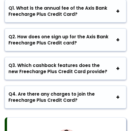
Q1. What is the annual fee of the Axis Bank
Freecharge Plus Credit Card?
Q2. How does one sign up for the Axis Bank
Freecharge Plus Credit card?
Q3. Which cashback features does the
new Freecharge Plus Credit Card provide?
Q4. Are there any charges to join the
Freecharge Plus Credit Card?