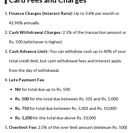
Finance Charges (Interest Rate):
Up to 3.6% per month or
42.96% annually.
Cash Withdrawal Charges:
2.5% of the transaction amount or
Rs. 500 (whichever is higher).
Cash Advance Limit:
You can withdraw cash up to 40% of your
total credit limit, but cash withdrawal fees and interest apply
from the day of withdrawal.
Late Payment Fee
Nil
for total due up to Rs. 500
Rs. 500
for the total due between Rs. 501 and Rs. 5,000
Rs. 750
for total due between Rs. 5,001 and Rs. 10,000
Rs. 1,200
for the total due above Rs. 10,000
Overlimit Fee:
2.5% of the over-limit amount (minimum Rs. 500)