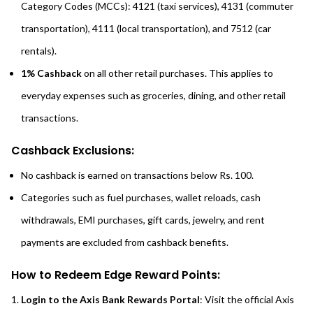
Category Codes (MCCs): 4121 (taxi services), 4131 (commuter
transportation), 4111 (local transportation), and 7512 (car
rentals).
1% Cashback
on all other retail purchases. This applies to
everyday expenses such as groceries, dining, and other retail
transactions.
Cashback Exclusions:
No cashback is earned on transactions below Rs. 100.
Categories such as fuel purchases, wallet reloads, cash
withdrawals, EMI purchases, gift cards, jewelry, and rent
payments are excluded from cashback benefits.
How to Redeem Edge Reward Points:
Login to the Axis Bank Rewards Portal
: Visit the official Axis