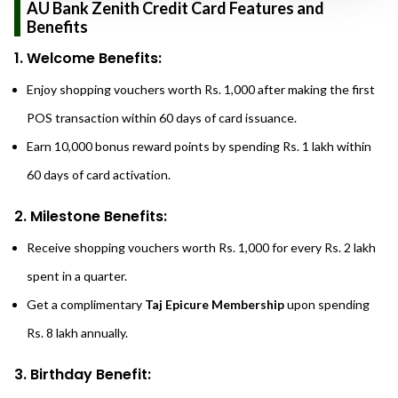
AU Bank Zenith Credit Card Features and
Benefits
1. Welcome Benefits:
Enjoy shopping vouchers worth Rs. 1,000 after making the first
POS transaction within 60 days of card issuance.
Earn 10,000 bonus reward points by spending Rs. 1 lakh within
60 days of card activation.
2. Milestone Benefits:
Receive shopping vouchers worth Rs. 1,000 for every Rs. 2 lakh
spent in a quarter.
Get a complimentary
Taj Epicure Membership
upon spending
Rs. 8 lakh annually.
3. Birthday Benefit: