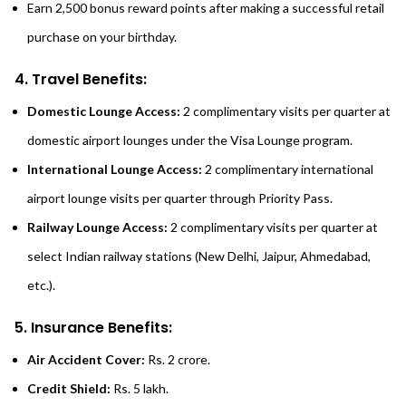
Earn 2,500 bonus reward points after making a successful retail
purchase on your birthday.
4. Travel Benefits:
Domestic Lounge Access:
2 complimentary visits per quarter at
domestic airport lounges under the Visa Lounge program.
International Lounge Access:
2 complimentary international
airport lounge visits per quarter through Priority Pass.
Railway Lounge Access:
2 complimentary visits per quarter at
select Indian railway stations (New Delhi, Jaipur, Ahmedabad,
etc.).
5. Insurance Benefits:
Air Accident Cover:
Rs. 2 crore.
Credit Shield:
Rs. 5 lakh.