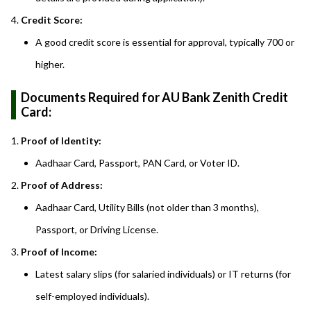
Credit Score:
A good credit score is essential for approval, typically 700 or
higher.
Documents Required for AU Bank Zenith Credit
Card:
Proof of Identity:
Aadhaar Card, Passport, PAN Card, or Voter ID.
Proof of Address:
Aadhaar Card, Utility Bills (not older than 3 months),
Passport, or Driving License.
Proof of Income:
Latest salary slips (for salaried individuals) or IT returns (for
self-employed individuals).