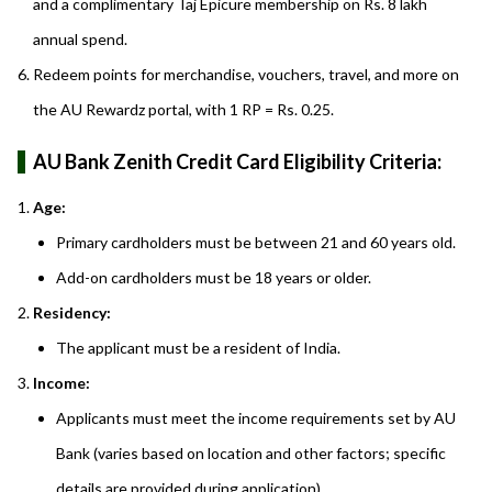
and a complimentary Taj Epicure membership on Rs. 8 lakh
annual spend.
Redeem points for merchandise, vouchers, travel, and more on
the AU Rewardz portal, with 1 RP = Rs. 0.25.
AU Bank Zenith Credit Card Eligibility Criteria:
Age:
Primary cardholders must be between 21 and 60 years old.
Add-on cardholders must be 18 years or older.
Residency:
The applicant must be a resident of India.
Income:
Applicants must meet the income requirements set by AU
Bank (varies based on location and other factors; specific
details are provided during application).