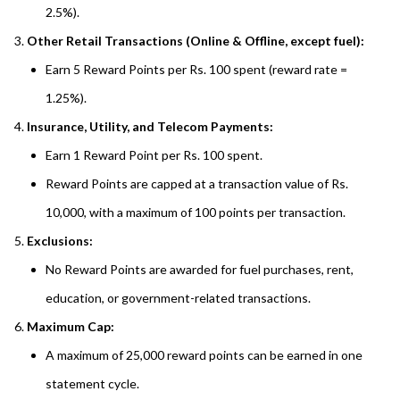
2.5%).
Other Retail Transactions (Online & Offline, except fuel):
Earn 5 Reward Points per Rs. 100 spent (reward rate =
1.25%).
Insurance, Utility, and Telecom Payments:
Earn 1 Reward Point per Rs. 100 spent.
Reward Points are capped at a transaction value of Rs.
10,000, with a maximum of 100 points per transaction.
Exclusions:
No Reward Points are awarded for fuel purchases, rent,
education, or government-related transactions.
Maximum Cap:
A maximum of 25,000 reward points can be earned in one
statement cycle.