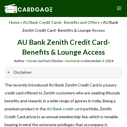
Skip
M
to
content
Home
»
AU Bank Credit Cards- Benefits and Offers
»
AU Bank
Zenith Credit Card- Benefits & Lounge Access
AU Bank Zenith Credit Card-
Benefits & Lounge Access
Author :
Unnati Jain
Fact Checker :
Kushal Arora
December 3, 2024
Disclaimer
The recently introduced AU Bank Zenith Credit Card is a luxury
Our website promotes credit card services offered by various
banks in India. We are not affiliated with or endorsed by any
credit card offered to Zenith customers who are seeking lifestyle
banks. We receive commissions for referrals. We are
benefits and rewards in a wide range of genres in India. Being a
committed to your privacy and security, and we do not
premium product in the
AU Bank credit card
portfolio, Zenith
engage in phishing or fraudulent activities. Please verify all
terms and conditions with the respective banks before
Credit Card attracts an annual membership fee, which is tenable
applying for any credit card. Use the information provided
bearing in mind the extensive privileges that accompany it.