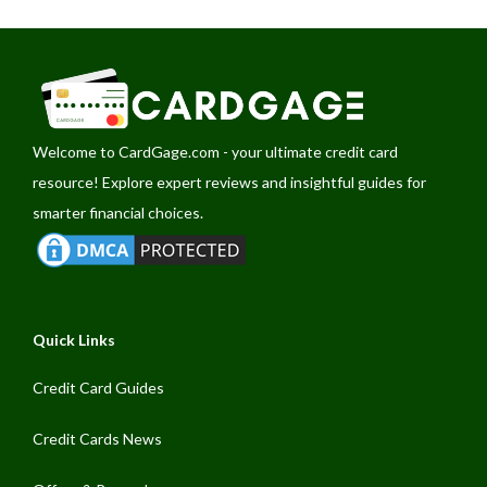
Welcome to
CardGage.com
- your ultimate credit card
resource! Explore expert reviews and insightful guides for
smarter financial choices.
Quick Links
Credit Card Guides
Credit Cards News