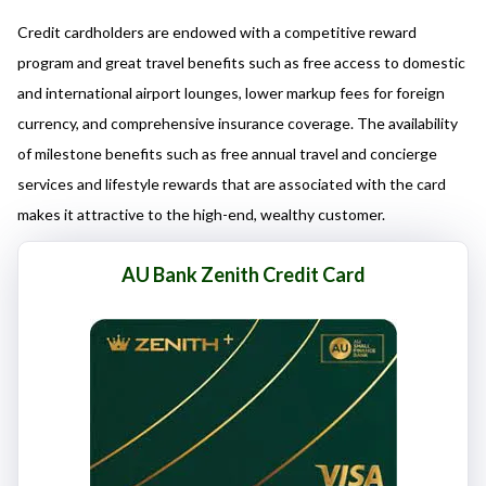
here responsibly and make informed decisions.
Credit cardholders are endowed with a competitive reward
program and great travel benefits such as free access to domestic
and international airport lounges, lower markup fees for foreign
currency, and comprehensive insurance coverage. The availability
of milestone benefits such as free annual travel and concierge
services and lifestyle rewards that are associated with the card
makes it attractive to the high-end, wealthy customer.
AU Bank Zenith Credit Card