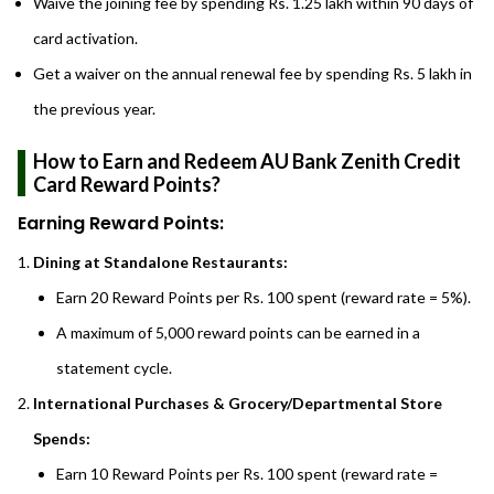
Waive the joining fee by spending Rs. 1.25 lakh within 90 days of
card activation.
Get a waiver on the annual renewal fee by spending Rs. 5 lakh in
the previous year.
How to Earn and Redeem AU Bank Zenith Credit
Card Reward Points?
Earning Reward Points:
Dining at Standalone Restaurants:
Earn 20 Reward Points per Rs. 100 spent (reward rate = 5%).
A maximum of 5,000 reward points can be earned in a
statement cycle.
International Purchases & Grocery/Departmental Store
Spends:
Earn 10 Reward Points per Rs. 100 spent (reward rate =