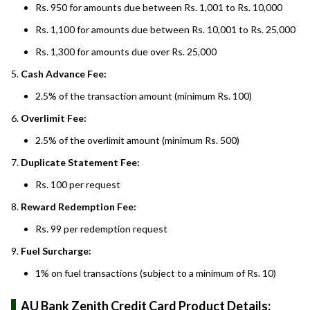
Rs. 950 for amounts due between Rs. 1,001 to Rs. 10,000
Rs. 1,100 for amounts due between Rs. 10,001 to Rs. 25,000
Rs. 1,300 for amounts due over Rs. 25,000
Cash Advance Fee:
2.5% of the transaction amount (minimum Rs. 100)
Overlimit Fee:
2.5% of the overlimit amount (minimum Rs. 500)
Duplicate Statement Fee:
Rs. 100 per request
Reward Redemption Fee:
Rs. 99 per redemption request
Fuel Surcharge:
1% on fuel transactions (subject to a minimum of Rs. 10)
AU Bank Zenith Credit Card Product Details: