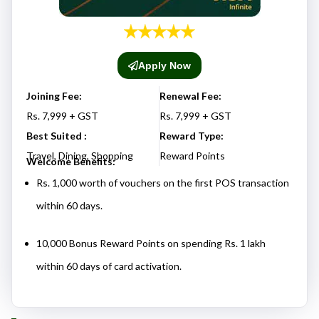
Apply Now
Joining Fee:
Renewal Fee:
Rs. 7,999 + GST
Rs. 7,999 + GST
Best Suited :
Reward Type:
Travel, Dining, Shopping
Reward Points
Welcome Benefits:
Rs. 1,000 worth of vouchers on the first POS transaction
within 60 days.
10,000 Bonus Reward Points on spending Rs. 1 lakh
within 60 days of card activation.