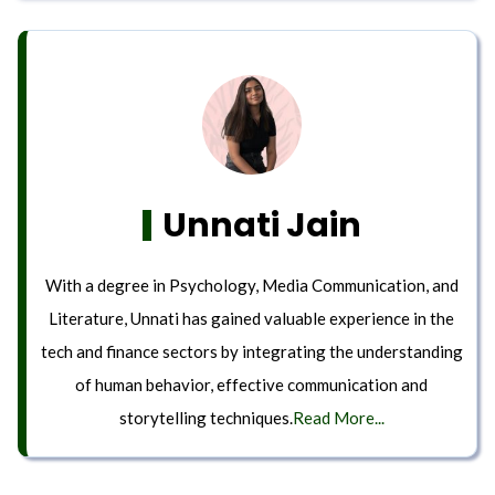
Unnati Jain
With a degree in Psychology, Media Communication, and
Literature, Unnati has gained valuable experience in the
tech and finance sectors by integrating the understanding
of human behavior, effective communication and
storytelling techniques.
Read More...