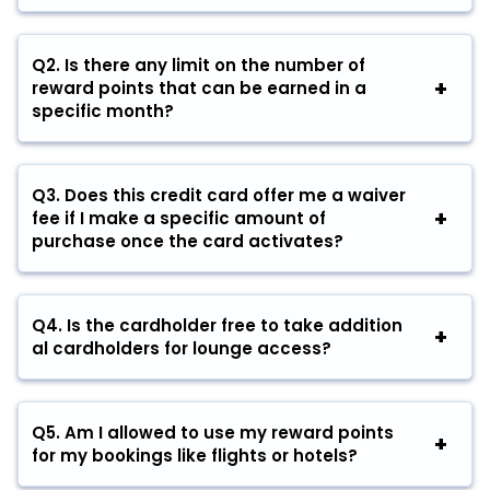
Q2. Is there any limit on the number of
reward points that can be earned in a
specific month?
Q3. Does this credit card offer me a waiver
fee if I make a specific amount of
purchase once the card activates?
Q4. Is the cardholder free to take addition
al cardholders for lounge access?
Q5. Am I allowed to use my reward points
for my bookings like flights or hotels?