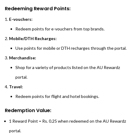
Redeeming Reward Points:
E-vouchers:
Redeem points for e-vouchers from top brands.
Mobile/DTH Recharges:
Use points for mobile or DTH recharges through the portal.
Merchandise:
Shop for a variety of products listed on the AU Rewardz
portal.
Travel:
Redeem points for flight and hotel bookings.
Redemption Value:
1 Reward Point = Rs. 0.25 when redeemed on the AU Rewardz
portal.