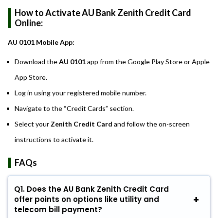
How to Activate AU Bank Zenith Credit Card
Online:
AU 0101 Mobile App:
Download the
AU 0101
app from the Google Play Store or Apple
App Store.
Log in using your registered mobile number.
Navigate to the “Credit Cards” section.
Select your
Zenith Credit Card
and follow the on-screen
instructions to activate it.
FAQs
Q1. Does the AU Bank Zenith Credit Card
offer points on options like utility and
telecom bill payment?