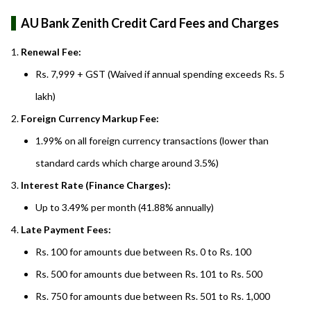
AU Bank Zenith Credit Card Fees and Charges
Renewal Fee:
Rs. 7,999 + GST (Waived if annual spending exceeds Rs. 5
lakh)
Foreign Currency Markup Fee:
1.99% on all foreign currency transactions (lower than
standard cards which charge around 3.5%)
Interest Rate (Finance Charges):
Up to 3.49% per month (41.88% annually)
Late Payment Fees:
Rs. 100 for amounts due between Rs. 0 to Rs. 100
Rs. 500 for amounts due between Rs. 101 to Rs. 500
Rs. 750 for amounts due between Rs. 501 to Rs. 1,000