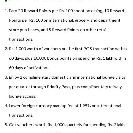
Earn 20 Reward Points per Rs. 100 spent on dining, 10 Reward
Points per Rs. 100 on international, grocery, and department
store purchases, and 5 Reward Points on other retail
transactions.
Rs. 1,000 worth of vouchers on the first POS transaction within
60 days, plus 10,000 bonus points on spending Rs. 1 lakh within
60 days of activation.
Enjoy 2 complimentary domestic and international lounge visits
per quarter through Priority Pass, plus complimentary railway
lounge access.
Lower foreign currency markup fee of 1.99% on international
transactions.
Get vouchers worth Rs. 1,000 quarterly for spending Rs. 2 lakh,