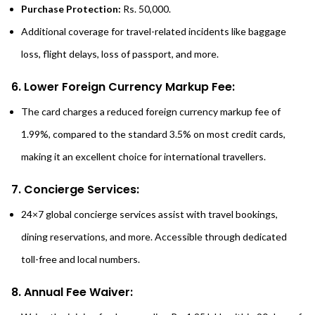
Purchase Protection:
Rs. 50,000.
Additional coverage for travel-related incidents like baggage
loss, flight delays, loss of passport, and more.
6. Lower Foreign Currency Markup Fee:
The card charges a reduced foreign currency markup fee of
1.99%, compared to the standard 3.5% on most credit cards,
making it an excellent choice for international travellers.
7. Concierge Services:
24×7 global concierge services assist with travel bookings,
dining reservations, and more. Accessible through dedicated
toll-free and local numbers.
8. Annu
a
l Fee Waiver: