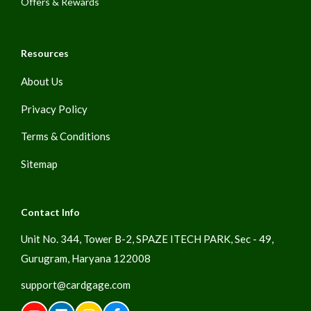
Offers & Rewards
Resources
About Us
Privacy Policy
Terms & Conditions
Sitemap
Contact Info
Unit No. 344, Tower B-2, SPAZE ITECH PARK, Sec - 49,
Gurugram, Haryana 122008
support@cardgage.com